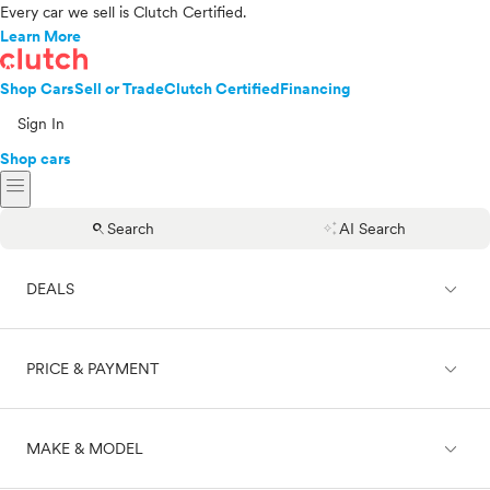
Every car we sell is Clutch Certified.
Learn More
Shop Cars
Sell or Trade
Clutch Certified
Financing
Sign In
Shop cars
menu
search
auto_awesome
Search
AI Search
expand_less
DEALS
expand_less
PRICE & PAYMENT
On sale
expand_less
MAKE & MODEL
Cash
Finance
Price range