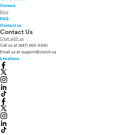
Careers
Blog
FAQ
Contact us
Contact Us
Chat with us
Call us at
(647) 955-5340
Email us at
support@clutch.ca
Locations