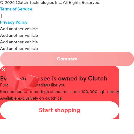
© 2026 Clutch Technologies Inc. All Rights Reserved.
Terms of Service
|
Privacy Policy
Add another vehicle
Add another vehicle
Add another vehicle
Add another vehicle
Compare
close
Every car you see is owned by Clutch
Purchased
from Canadians like you
Reconditioned
to our high standards in our 100,000 sqft facility
Available
exclusively on clutch.ca
Start shopping