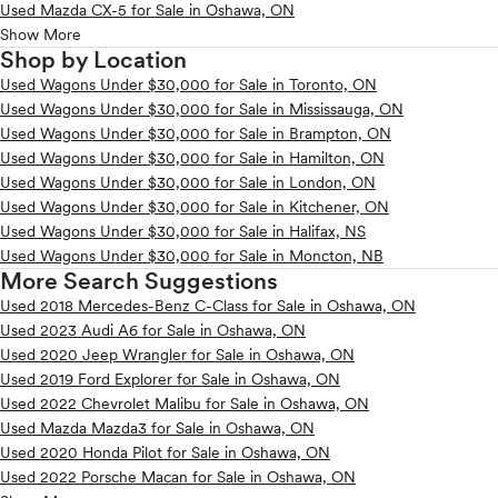
Used Mazda CX-5 for Sale in Oshawa, ON
Show More
Shop by Location
Used Wagons Under $30,000 for Sale in Toronto, ON
Used Wagons Under $30,000 for Sale in Mississauga, ON
Used Wagons Under $30,000 for Sale in Brampton, ON
Used Wagons Under $30,000 for Sale in Hamilton, ON
Used Wagons Under $30,000 for Sale in London, ON
Used Wagons Under $30,000 for Sale in Kitchener, ON
Used Wagons Under $30,000 for Sale in Halifax, NS
Used Wagons Under $30,000 for Sale in Moncton, NB
More Search Suggestions
Used 2018 Mercedes-Benz C-Class for Sale in Oshawa, ON
Used 2023 Audi A6 for Sale in Oshawa, ON
Used 2020 Jeep Wrangler for Sale in Oshawa, ON
Used 2019 Ford Explorer for Sale in Oshawa, ON
Used 2022 Chevrolet Malibu for Sale in Oshawa, ON
Used Mazda Mazda3 for Sale in Oshawa, ON
Used 2020 Honda Pilot for Sale in Oshawa, ON
Used 2022 Porsche Macan for Sale in Oshawa, ON