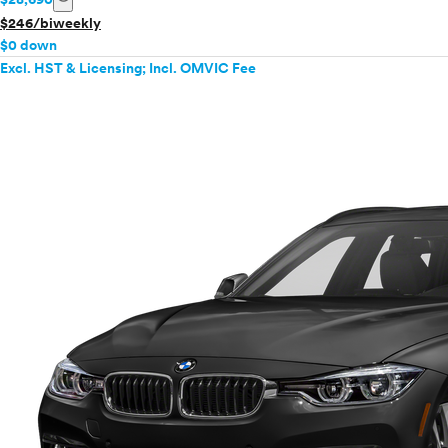
$246/biweekly
$0 down
Excl. HST & Licensing; Incl. OMVIC Fee