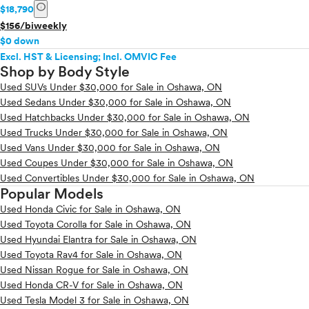
info
$18,790
$156/biweekly
$0 down
Excl. HST & Licensing; Incl. OMVIC Fee
Shop by Body Style
Used SUVs Under $30,000 for Sale in Oshawa, ON
Used Sedans Under $30,000 for Sale in Oshawa, ON
Used Hatchbacks Under $30,000 for Sale in Oshawa, ON
Used Trucks Under $30,000 for Sale in Oshawa, ON
Used Vans Under $30,000 for Sale in Oshawa, ON
Used Coupes Under $30,000 for Sale in Oshawa, ON
Used Convertibles Under $30,000 for Sale in Oshawa, ON
Popular Models
Used Honda Civic for Sale in Oshawa, ON
Used Toyota Corolla for Sale in Oshawa, ON
Used Hyundai Elantra for Sale in Oshawa, ON
Used Toyota Rav4 for Sale in Oshawa, ON
Used Nissan Rogue for Sale in Oshawa, ON
Used Honda CR-V for Sale in Oshawa, ON
Used Tesla Model 3 for Sale in Oshawa, ON