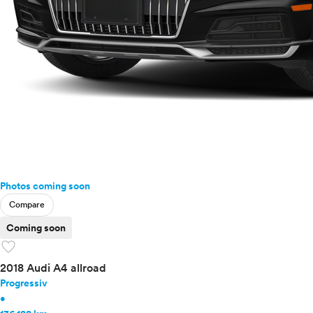
Photos coming soon
Compare
Coming soon
favorite
2018 Audi A4 allroad
Progressiv
•