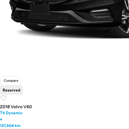
Compare
Reserved
favorite
2018 Volvo V60
T5 Dynamic
•
137,506 km