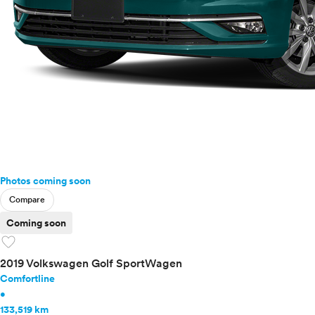
Photos coming soon
Compare
Coming soon
favorite
2019 Volkswagen Golf SportWagen
Comfortline
•
133,519 km