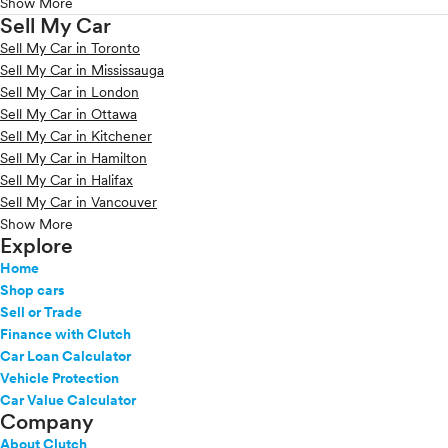
Show More
Sell My Car
Sell My Car in Toronto
Sell My Car in Mississauga
Sell My Car in London
Sell My Car in Ottawa
Sell My Car in Kitchener
Sell My Car in Hamilton
Sell My Car in Halifax
Sell My Car in Vancouver
Show More
Explore
Home
Shop cars
Sell or Trade
Finance with Clutch
Car Loan Calculator
Vehicle Protection
Car Value Calculator
Company
About Clutch