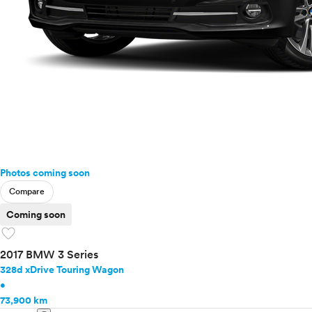
Photos coming soon
Compare
Coming soon
favorite
2017 BMW 3 Series
328d xDrive Touring Wagon
•
73,900 km