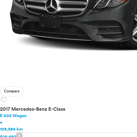
Compare
favorite
2017 Mercedes-Benz E-Class
E 400 Wagon
•
108,584 km
info
$28,690