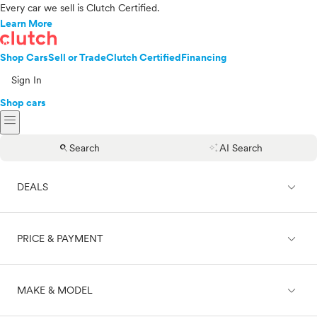
Every car we sell is Clutch Certified.
Learn More
Shop Cars
Sell or Trade
Clutch Certified
Financing
Sign In
Shop cars
menu
search
auto_awesome
Search
AI Search
expand_less
DEALS
expand_less
PRICE & PAYMENT
On sale
expand_less
MAKE & MODEL
Cash
Finance
Price range