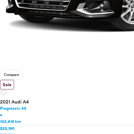
Compare
Sale
favorite
2021 Audi A4
Progressiv 45
•
102,916 km
$22,190