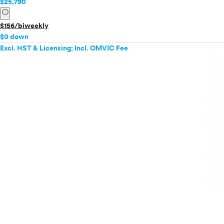
$25,790
info
$156/biweekly
$0 down
Excl. HST & Licensing; Incl. OMVIC Fee