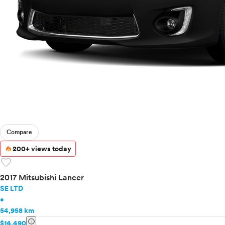
Compare
200+ views today
favorite
2017 Mitsubishi Lancer
SE LTD
•
54,958 km
info
$14,490