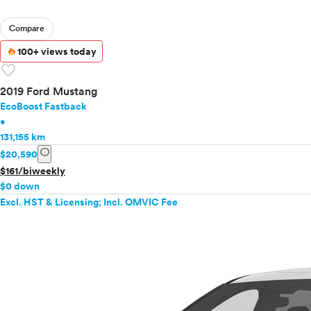
Compare
100+ views today
favorite
2019 Ford Mustang
EcoBoost Fastback
•
131,155 km
info
$20,590
$161/biweekly
$0 down
Excl. HST & Licensing; Incl. OMVIC Fee