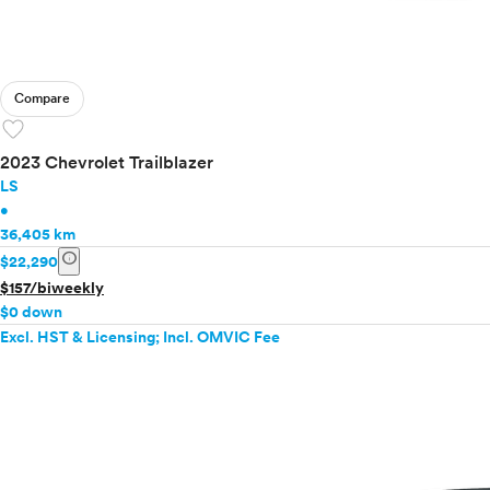
Compare
favorite
2023 Chevrolet Trailblazer
LS
•
36,405 km
info
$22,290
$157/biweekly
$0 down
Excl. HST & Licensing; Incl. OMVIC Fee