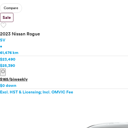
Compare
Sale
favorite
2023 Nissan Rogue
SV
•
61,476 km
$23,490
$25,390
info
$165/biweekly
$0 down
Excl. HST & Licensing; Incl. OMVIC Fee