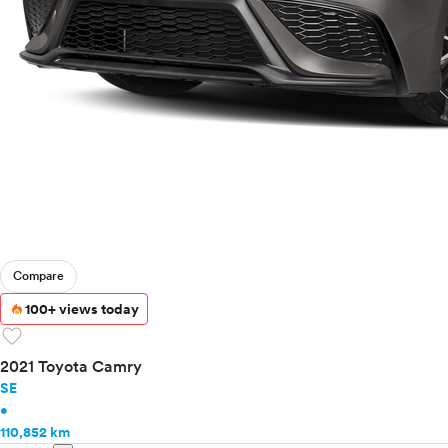
Compare
100+ views today
favorite
2021 Toyota Camry
SE
•
110,852 km