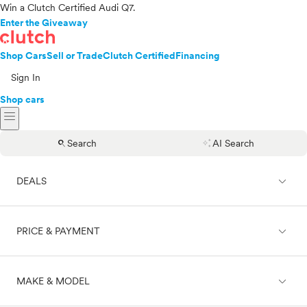
Win a Clutch Certified Audi Q7.
Enter the Giveaway
Shop Cars
Sell or Trade
Clutch Certified
Financing
Sign In
Shop cars
menu
search
auto_awesome
Search
AI Search
expand_less
DEALS
expand_less
PRICE & PAYMENT
On sale
expand_less
MAKE & MODEL
Cash
Finance
Price range