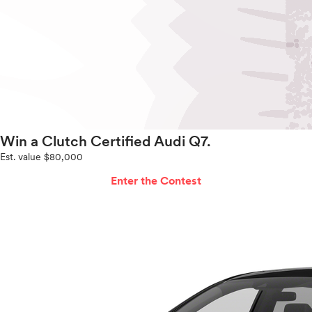
Win a Clutch Certified Audi Q7.
Est. value $80,000
Enter the Contest