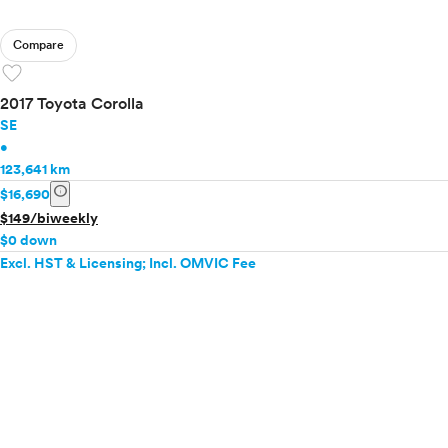
Compare
favorite
2017 Toyota Corolla
SE
•
123,641 km
info
$16,690
$149/biweekly
$0 down
Excl. HST & Licensing; Incl. OMVIC Fee