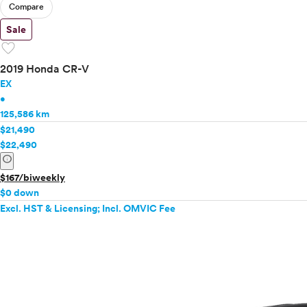
Compare
Sale
favorite
2019 Honda CR-V
EX
•
125,586 km
$21,490
$22,490
info
$167/biweekly
$0 down
Excl. HST & Licensing; Incl. OMVIC Fee