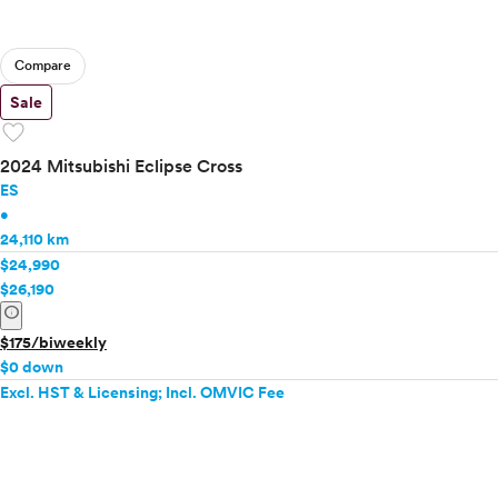
Compare
Sale
favorite
2024 Mitsubishi Eclipse Cross
ES
•
24,110 km
$24,990
$26,190
info
$175/biweekly
$0 down
Excl. HST & Licensing; Incl. OMVIC Fee