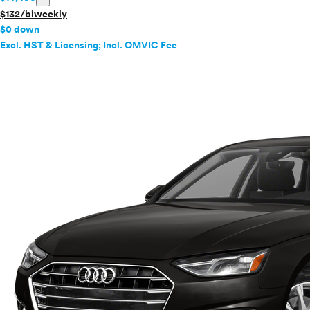
$132/biweekly
$0 down
Excl. HST & Licensing; Incl. OMVIC Fee