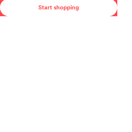
Start shopping