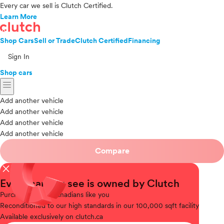
Every car we sell is Clutch Certified.
Learn More
Shop Cars
Sell or Trade
Clutch Certified
Financing
Sign In
Shop cars
menu
Add another vehicle
Add another vehicle
Add another vehicle
Add another vehicle
Compare
close
Every car you see is owned by Clutch
Purchased
from Canadians like you
Reconditioned
to our high standards in our 100,000 sqft facility
Available
exclusively on clutch.ca