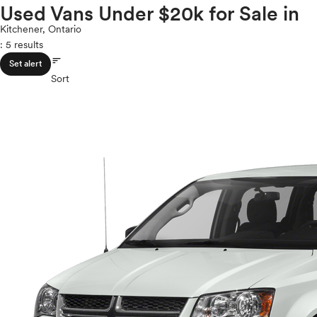
Volkswagen
Used Vans Under $20k for Sale in
ROOF & GLASS
2Cyl
Volvo
V12
Kitchener, Ontario
: 5 results
V10
sort
VR6
SAFETY & SECURITY
Set alert
I4
Sort
V8
V6
SEATING & INTERIOR
V4
I6
I5
H4
I3
H6