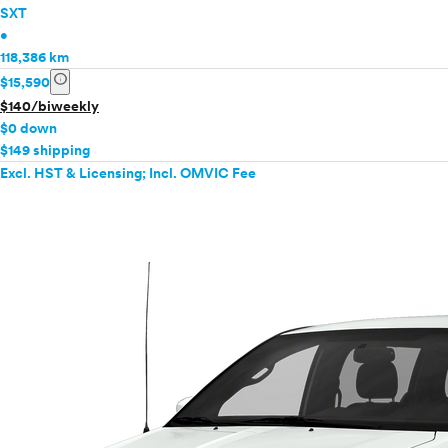
SXT
•
118,386 km
info
$15,590
$140/biweekly
$0 down
$149 shipping
Excl. HST & Licensing; Incl. OMVIC Fee