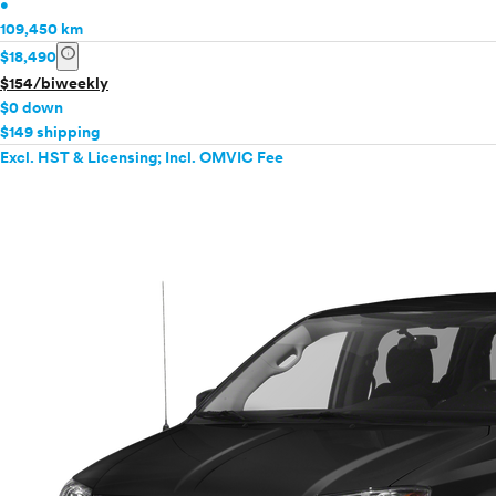
•
109,450 km
info
$18,490
$154/biweekly
$0 down
$149 shipping
Excl. HST & Licensing; Incl. OMVIC Fee