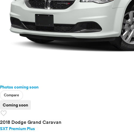
Photos coming soon
Compare
Coming soon
favorite
2018 Dodge Grand Caravan
SXT Premium Plus