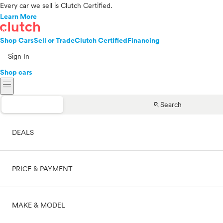
Every car we sell is Clutch Certified.
Learn More
Shop Cars
Sell or Trade
Clutch Certified
Financing
Sign In
Shop cars
menu
search
Search
DEALS
PRICE & PAYMENT
On sale
MAKE & MODEL
Cash
Price range