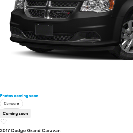
Photos coming soon
Compare
Coming soon
favorite
2017 Dodge Grand Caravan