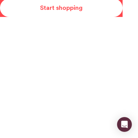
Start shopping