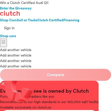
Win a Clutch Certified Audi Q7.
Enter the Giveaway
Shop Cars
Sell or Trade
Clutch Certified
Financing
Sign In
Shop cars
menu
Add another vehicle
Add another vehicle
Add another vehicle
Add another vehicle
Compare
close
Every car you see is owned by Clutch
Purchased
from Canadians like you
Reconditioned
to our high standards in our 100,000 sqft facility
Available
exclusively on clutch.ca