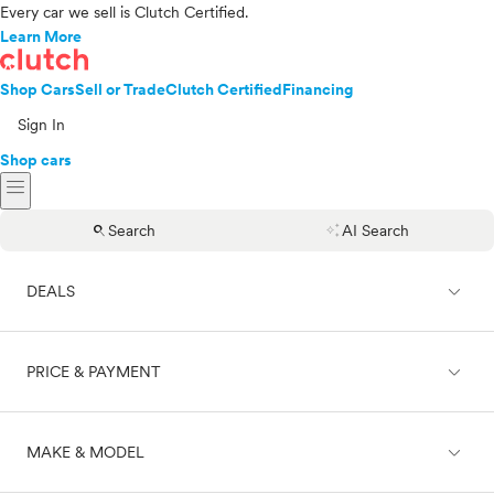
Every car we sell is Clutch Certified.
Learn More
Shop Cars
Sell or Trade
Clutch Certified
Financing
Sign In
Shop cars
menu
search
auto_awesome
Search
AI Search
expand_less
DEALS
expand_less
PRICE & PAYMENT
On sale
expand_less
MAKE & MODEL
Cash
Finance
Price range