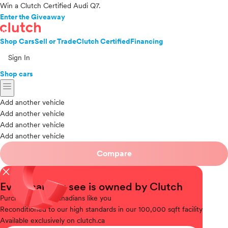
Win a Clutch Certified Audi Q7.
Enter the Giveaway
Shop Cars
Sell or Trade
Clutch Certified
Financing
Sign In
Shop cars
menu
Add another vehicle
Add another vehicle
Add another vehicle
Add another vehicle
Compare
close
Every car you see is owned by Clutch
Purchased
from Canadians like you
Reconditioned
to our high standards in our 100,000 sqft facility
Available
exclusively on clutch.ca