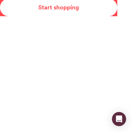
Start shopping