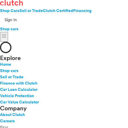
Shop Cars
Sell or Trade
Clutch Certified
Financing
Sign In
Shop cars
menu
Explore
Home
Shop cars
Sell or Trade
Finance with Clutch
Car Loan Calculator
Vehicle Protection
Car Value Calculator
Company
About Clutch
Careers
Blog