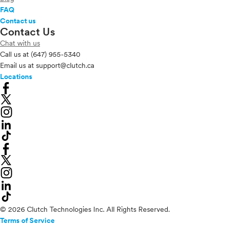
FAQ
Contact us
Contact Us
Chat with us
Call us at
(647) 955-5340
Email us at
support@clutch.ca
Locations
© 2026 Clutch Technologies Inc. All Rights Reserved.
Terms of Service