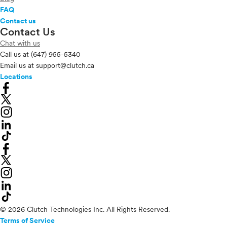
FAQ
Contact us
Contact Us
Chat with us
Call us at
(647) 955-5340
Email us at
support@clutch.ca
Locations
© 2026 Clutch Technologies Inc. All Rights Reserved.
Terms of Service