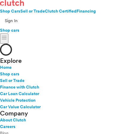
Shop Cars
Sell or Trade
Clutch Certified
Financing
Sign In
Shop cars
menu
Explore
Home
Shop cars
Sell or Trade
Finance with Clutch
Car Loan Calculator
Vehicle Protection
Car Value Calculator
Company
About Clutch
Careers
Blog