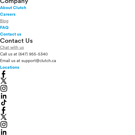
Company
About Clutch
Careers
Blog
FAQ
Contact us
Contact Us
Chat with us
Call us at
(647) 955-5340
Email us at
support@clutch.ca
Locations