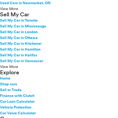
Used Cars in Newmarket, ON
View More
Sell My Car
Sell My Car in Toronto
Sell My Car in Mississauga
Sell My Car in London
Sell My Car in Ottawa
Sell My Car in Kitchener
Sell My Car in Hamilton
Sell My Car in Halifax
Sell My Car in Vancouver
View More
Explore
Home
Shop cars
Sell or Trade
Finance with Clutch
Car Loan Calculator
Vehicle Protection
Car Value Calculator