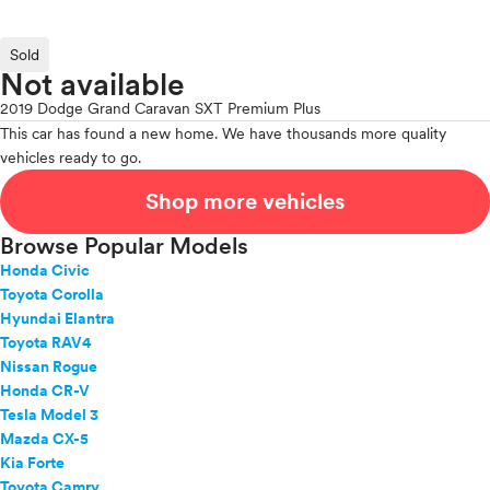
Sold
Not available
2019 Dodge Grand Caravan SXT Premium Plus
This car has found a new home. We have thousands more quality
vehicles ready to go.
Shop more vehicles
Browse Popular Models
Honda Civic
Toyota Corolla
Hyundai Elantra
Toyota RAV4
Nissan Rogue
Honda CR-V
Tesla Model 3
Mazda CX-5
Kia Forte
Toyota Camry