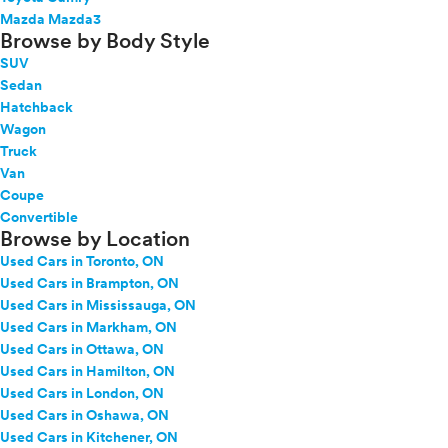
Mazda Mazda3
Browse by Body Style
SUV
Sedan
Hatchback
Wagon
Truck
Van
Coupe
Convertible
Browse by Location
Used Cars in Toronto, ON
Used Cars in Brampton, ON
Used Cars in Mississauga, ON
Used Cars in Markham, ON
Used Cars in Ottawa, ON
Used Cars in Hamilton, ON
Used Cars in London, ON
Used Cars in Oshawa, ON
Used Cars in Kitchener, ON