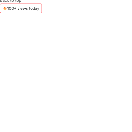
Back to top
100+ views today