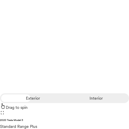
Exterior
Interior
Drag to spin
fullscreen
2020 Tesla Model 3
Standard Range Plus