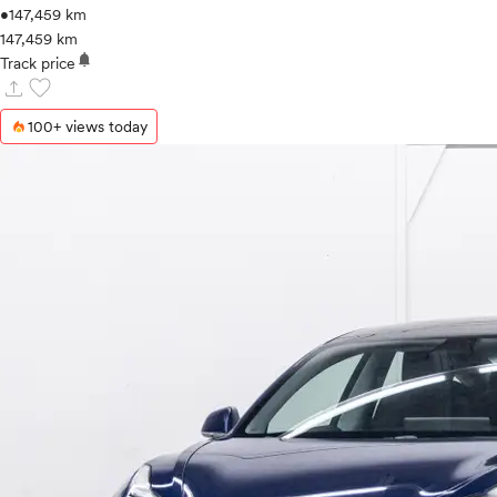
•
147,459 km
147,459 km
notifications
Track price
upload
favorite
100+ views today