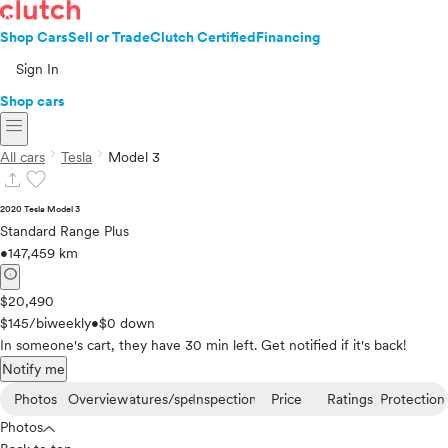
Shop Cars
Sell or Trade
Clutch Certified
Financing
Sign In
Shop cars
menu
chevron_right
chevron_right
All cars
Tesla
Model 3
upload
favorite
2020 Tesla Model 3
Standard Range Plus
•
147,459 km
info
$20,490
$145/biweekly
•
$0 down
In someone's cart, they have 30 min left. Get notified if it's back!
Notify me
Photos
Overview
Features/specs
Inspection
Price
Ratings
Protection
Photos