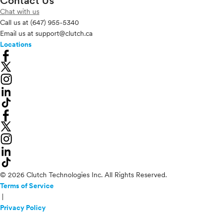
Contact Us
Chat with us
Call us at
(647) 955-5340
Email us at
support@clutch.ca
Locations
© 2026 Clutch Technologies Inc. All Rights Reserved.
Terms of Service
|
Privacy Policy