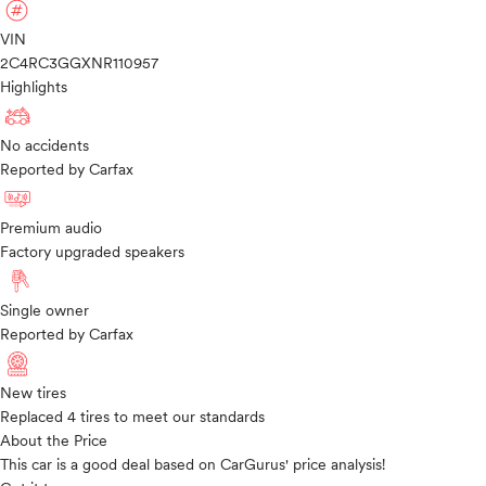
VIN
2C4RC3GGXNR110957
Highlights
No accidents
Reported by Carfax
Premium audio
Factory upgraded speakers
Single owner
Reported by Carfax
New tires
Replaced 4 tires to meet our standards
About the Price
This car is a good deal based on CarGurus' price analysis!