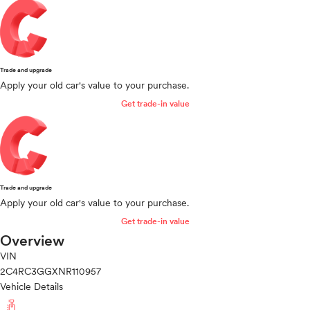
Trade and upgrade
Apply your old car's value to your purchase.
Get trade-in value
Trade and upgrade
Apply your old car's value to your purchase.
Get trade-in value
Overview
VIN
2C4RC3GGXNR110957
Vehicle Details