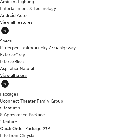
Ambient Lighting
Entertainment & Technology
Android Auto
View all features
arrow_circle_right
Specs
Litres per 100km
14.1 city / 9.4 highway
Exterior
Grey
Interior
Black
Aspiration
Natural
View all specs
arrow_circle_right
Packages
Uconnect Theater Family Group
2 features
S Appearance Package
1 feature
Quick Order Package 27P
Info from Chrysler