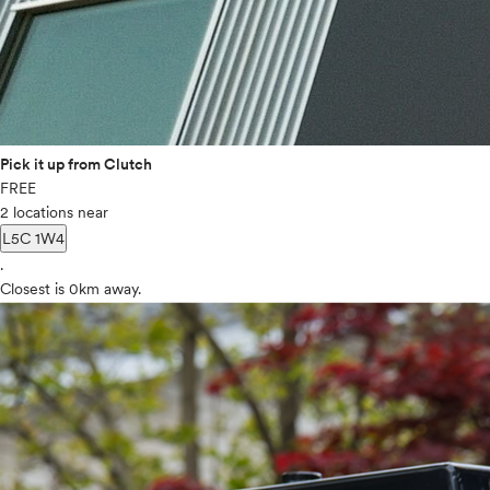
Pick it up from Clutch
FREE
2 locations near
L5C 1W4
.
Closest is 0km away.