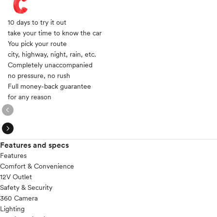
10 days to try it out
take your time to know the car
You pick your route
city, highway, night, rain, etc.
Completely unaccompanied
no pressure, no rush
Full money-back guarantee
for any reason
expand_circle_right
expand_circle_right
Features and specs
Features
Comfort & Convenience
12V Outlet
Safety & Security
360 Camera
Lighting