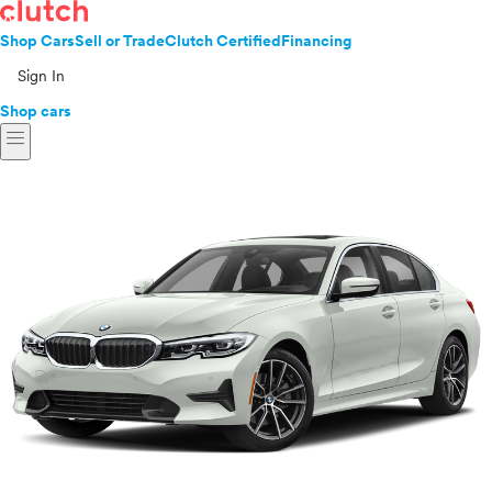
Shop Cars
Sell or Trade
Clutch Certified
Financing
Sign In
Shop cars
menu