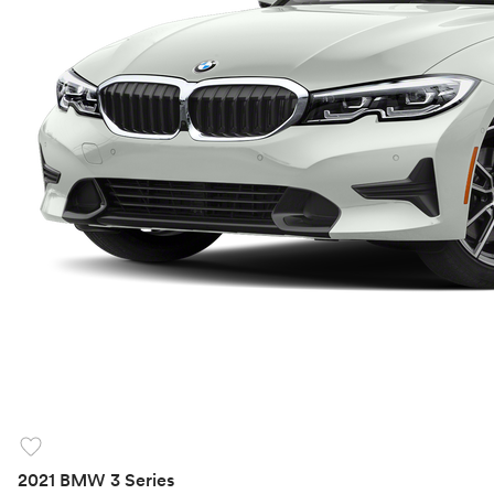
favorite
2021 BMW 3 Series