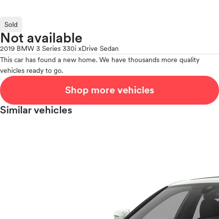
Sold
Not available
2019 BMW 3 Series 330i xDrive Sedan
This car has found a new home. We have thousands more quality
vehicles ready to go.
Shop more vehicles
Similar vehicles