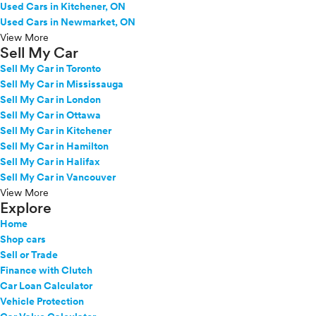
Used Cars in Kitchener, ON
Used Cars in Newmarket, ON
View More
Sell My Car
Sell My Car in Toronto
Sell My Car in Mississauga
Sell My Car in London
Sell My Car in Ottawa
Sell My Car in Kitchener
Sell My Car in Hamilton
Sell My Car in Halifax
Sell My Car in Vancouver
View More
Explore
Home
Shop cars
Sell or Trade
Finance with Clutch
Car Loan Calculator
Vehicle Protection