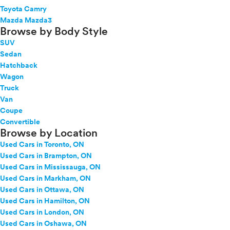
Toyota Camry
Mazda Mazda3
Browse by Body Style
SUV
Sedan
Hatchback
Wagon
Truck
Van
Coupe
Convertible
Browse by Location
Used Cars in Toronto, ON
Used Cars in Brampton, ON
Used Cars in Mississauga, ON
Used Cars in Markham, ON
Used Cars in Ottawa, ON
Used Cars in Hamilton, ON
Used Cars in London, ON
Used Cars in Oshawa, ON