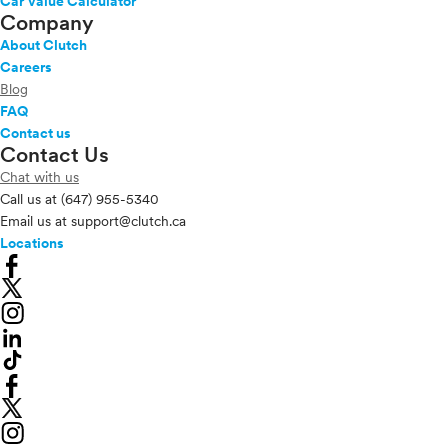
Car Value Calculator
Company
About Clutch
Careers
Blog
FAQ
Contact us
Contact Us
Chat with us
Call us at
(647) 955-5340
Email us at
support@clutch.ca
Locations