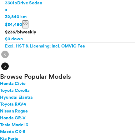
330i xDrive Sedan
•
32,840 km
info
$34,490
$236/biweekly
$0 down
Excl. HST & Licensing; Incl. OMVIC Fee
expand_circle_right
expand_circle_right
Browse Popular Models
Honda Civic
Toyota Corolla
Hyundai Elantra
Toyota RAV4
Nissan Rogue
Honda CR-V
Tesla Model 3
Mazda CX-5
Kia Forte