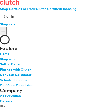
Shop Cars
Sell or Trade
Clutch Certified
Financing
Sign In
Shop cars
menu
Explore
Home
Shop cars
Sell or Trade
Finance with Clutch
Car Loan Calculator
Vehicle Protection
Car Value Calculator
Company
About Clutch
Careers
Blog