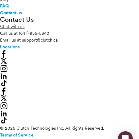
FAQ
Contact us
Contact Us
Chat with us
Call us at
(647) 955-5340
Email us at
support@clutch.ca
Locations
© 2026 Clutch Technologies Inc. All Rights Reserved.
Terms of Service