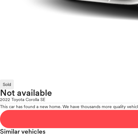
Sold
Not available
2022 Toyota Corolla SE
This car has found a new home. We have thousands more quality vehicl
Similar vehicles