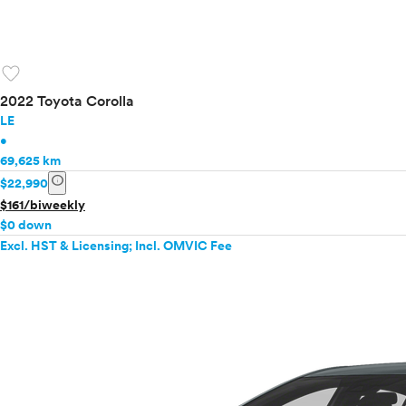
favorite
2022 Toyota Corolla
LE
•
69,625 km
info
$22,990
$161/biweekly
$0 down
Excl. HST & Licensing; Incl. OMVIC Fee