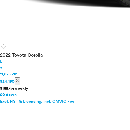
favorite
2022 Toyota Corolla
L
•
11,675 km
info
$24,190
$169/biweekly
$0 down
Excl. HST & Licensing; Incl. OMVIC Fee