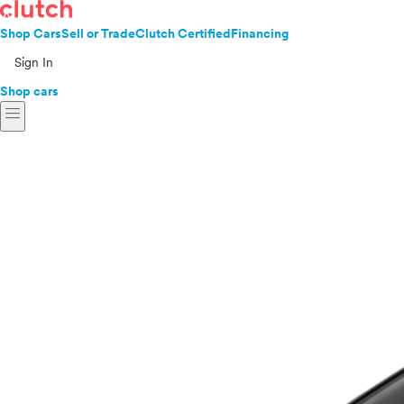
Shop Cars
Sell or Trade
Clutch Certified
Financing
Sign In
Shop cars
menu