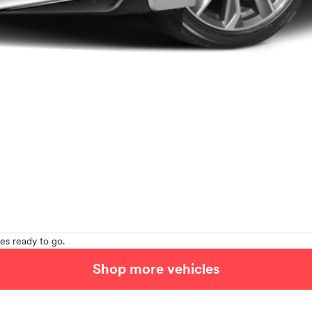
es ready to go.
Shop more vehicles