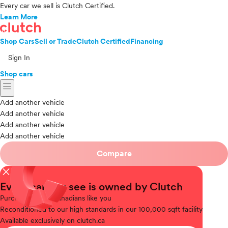
Every car we sell is Clutch Certified.
Learn More
Shop Cars
Sell or Trade
Clutch Certified
Financing
Sign In
Shop cars
menu
Add another vehicle
Add another vehicle
Add another vehicle
Add another vehicle
Compare
close
Every car you see is owned by Clutch
Purchased
from Canadians like you
Reconditioned
to our high standards in our 100,000 sqft facility
Available
exclusively on clutch.ca