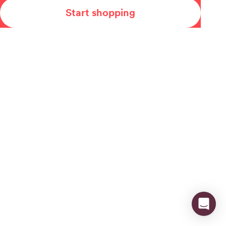
Start shopping