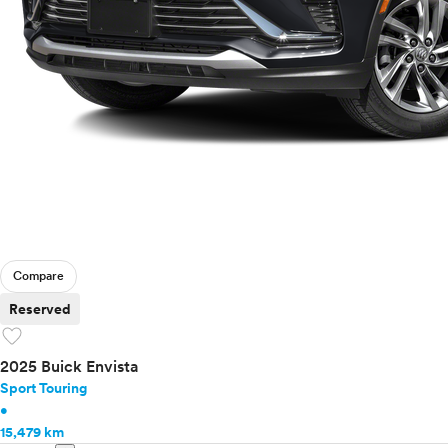
Compare
Reserved
favorite
2025 Buick Envista
Sport Touring
•
15,479 km