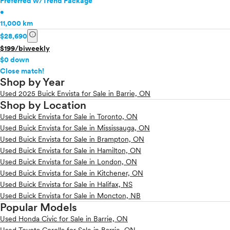
Preferred w/Trend Package
•
11,000 km
info
$28,690
$199/biweekly
$0 down
info
Close match!
Shop by Year
Used 2025 Buick Envista for Sale in Barrie, ON
Shop by Location
Used Buick Envista for Sale in Toronto, ON
Used Buick Envista for Sale in Mississauga, ON
Used Buick Envista for Sale in Brampton, ON
Used Buick Envista for Sale in Hamilton, ON
Used Buick Envista for Sale in London, ON
Used Buick Envista for Sale in Kitchener, ON
Used Buick Envista for Sale in Halifax, NS
Used Buick Envista for Sale in Moncton, NB
Popular Models
Used Honda Civic for Sale in Barrie, ON