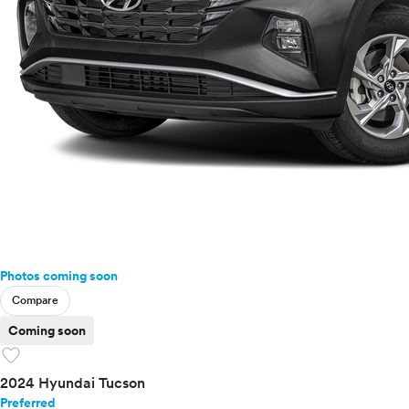
Photos coming soon
Compare
Coming soon
favorite
2024 Hyundai Tucson
Preferred