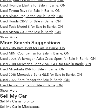
Used Toyota Corolla for Sale in Barrie, ON
Used Hyundai Elantra for Sale in Barrie, ON
Used Toyota Rav4 for Sale in Barrie, ON
Used Nissan Rogue for Sale in Barrie, ON
Used Honda CR-V for Sale in Barrie, ON
Used Tesla Model 3 for Sale in Barrie, ON
Used Mazda CX-5 for Sale in Barrie, ON
Show More
More Search Suggestions
Used 2015 Ram 1500 for Sale in Barrie, ON
Used MINI Countryman for Sale in Barrie, ON
Used 2023 Volkswagen Atlas Cross Sport for Sale in Barrie, ON
Used 2018 Mercedes-Benz AMG GLE for Sale in Barrie, ON
Used Mitsubishi RVR for Sale in Barrie, ON
Used 2018 Mercedes-Benz GLE for Sale in Barrie, ON
Used 2022 Ford Ranger for Sale in Barrie, ON
Used Acura Integra for Sale in Barrie, ON
Show More
Sell My Car
Sell My Car in Toronto
Sell My Car in Mississauga