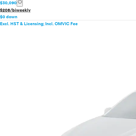
info
$30,090
$208/biweekly
$0 down
Excl. HST & Licensing; Incl. OMVIC Fee