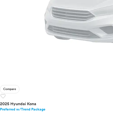
Compare
favorite
2025 Hyundai Kona
Preferred w/Trend Package