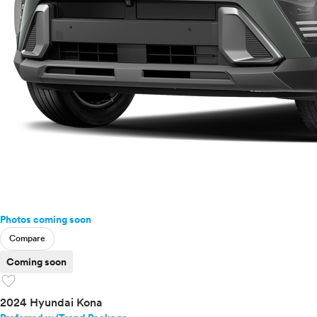
Photos coming soon
Compare
Coming soon
favorite
2024 Hyundai Kona