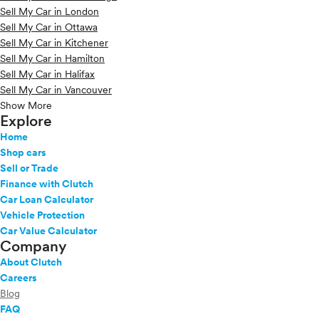
Sell My Car in London
Sell My Car in Ottawa
Sell My Car in Kitchener
Sell My Car in Hamilton
Sell My Car in Halifax
Sell My Car in Vancouver
Show More
Explore
Home
Shop cars
Sell or Trade
Finance with Clutch
Car Loan Calculator
Vehicle Protection
Car Value Calculator
Company
About Clutch
Careers
Blog
FAQ