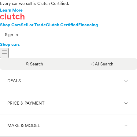
Every car we sell is Clutch Certified.
Learn More
Shop Cars
Sell or Trade
Clutch Certified
Financing
Sign In
Shop cars
menu
search
auto_awesome
Search
AI Search
expand_less
DEALS
expand_less
PRICE & PAYMENT
On sale
expand_less
MAKE & MODEL
Cash
Finance
Price range