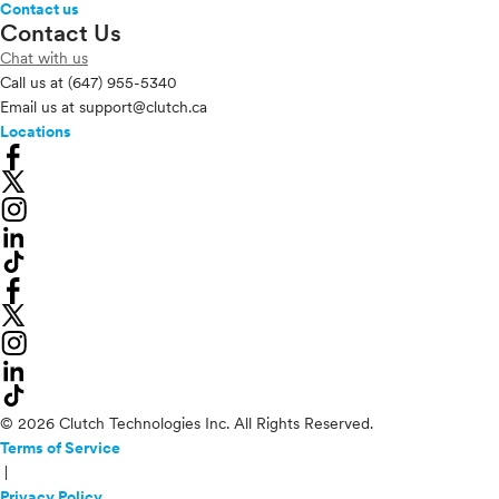
Contact us
Contact Us
Chat with us
Call us at
(647) 955-5340
Email us at
support@clutch.ca
Locations
© 2026 Clutch Technologies Inc. All Rights Reserved.
Terms of Service
|
Privacy Policy