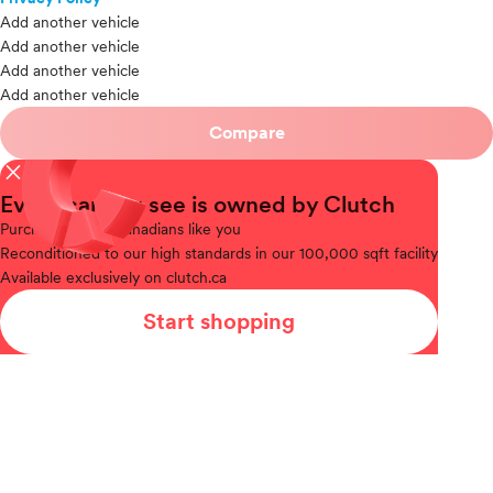
Add another vehicle
Add another vehicle
Add another vehicle
Add another vehicle
Compare
close
Every car you see is owned by Clutch
Purchased
from Canadians like you
Reconditioned
to our high standards in our 100,000 sqft facility
Available
exclusively on clutch.ca
Start shopping