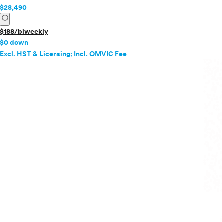
$28,490
info
$188/biweekly
$0 down
Excl. HST & Licensing; Incl. OMVIC Fee