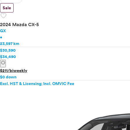
Sale
favorite
2024 Mazda CX-5
GX
•
23,597 km
$30,590
$34,490
info
$211/biweekly
$0 down
Excl. HST & Licensing; Incl. OMVIC Fee