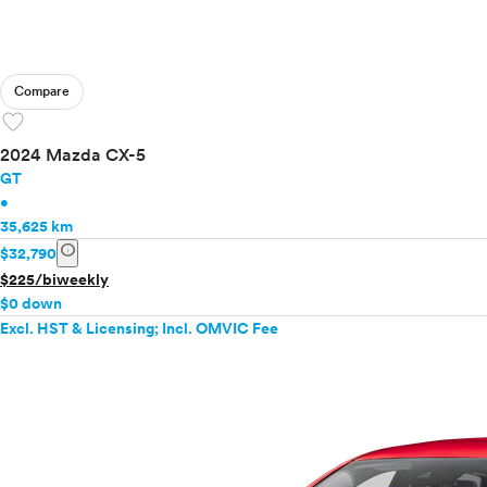
Compare
favorite
2024 Mazda CX-5
GT
•
35,625 km
info
$32,790
$225/biweekly
$0 down
Excl. HST & Licensing; Incl. OMVIC Fee