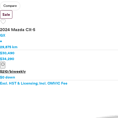
Compare
Sale
favorite
2024 Mazda CX-5
GX
•
29,875 km
$30,490
$34,290
info
$210/biweekly
$0 down
Excl. HST & Licensing; Incl. OMVIC Fee