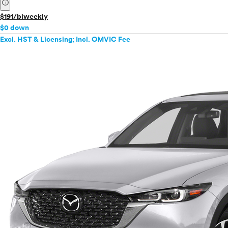
info
$191/biweekly
$0 down
Excl. HST & Licensing; Incl. OMVIC Fee