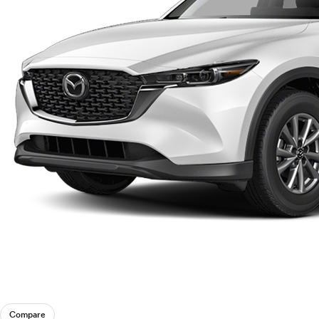
Compare