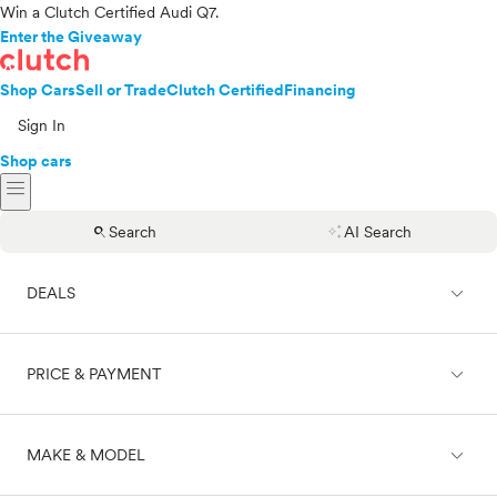
Win a Clutch Certified Audi Q7.
Enter the Giveaway
Shop Cars
Sell or Trade
Clutch Certified
Financing
Sign In
Shop cars
menu
search
auto_awesome
Search
AI Search
expand_less
DEALS
expand_less
PRICE & PAYMENT
On sale
expand_less
MAKE & MODEL
Cash
Finance
Price range