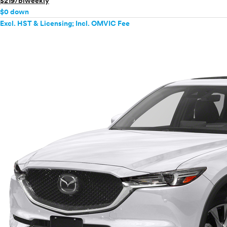
$219/biweekly
$0 down
Excl. HST & Licensing; Incl. OMVIC Fee