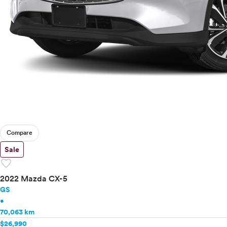
Compare
Sale
favorite
2022 Mazda CX-5
GS
•
70,063 km
$26,990