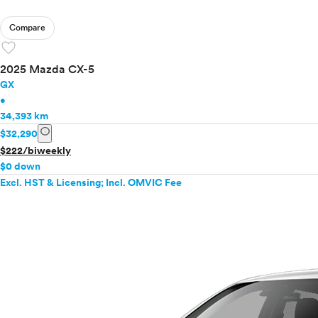
Compare
favorite
2025 Mazda CX-5
GX
•
34,393 km
info
$32,290
$222/biweekly
$0 down
Excl. HST & Licensing; Incl. OMVIC Fee