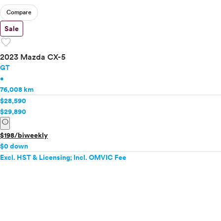
Compare
Sale
favorite
2023 Mazda CX-5
GT
•
76,008 km
$28,590
$29,890
info
$198/biweekly
$0 down
Excl. HST & Licensing; Incl. OMVIC Fee