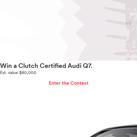
Win a Clutch Certified Audi Q7.
Est. value $80,000
Enter the Contest