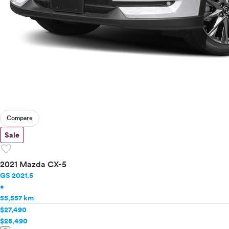
Compare
Sale
favorite
2021 Mazda CX-5
GS 2021.5
•
55,557 km
$27,490
$28,490