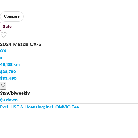
Compare
Sale
favorite
2024 Mazda CX-5
GX
•
48,138 km
$28,790
$33,490
info
$199/biweekly
$0 down
Excl. HST & Licensing; Incl. OMVIC Fee