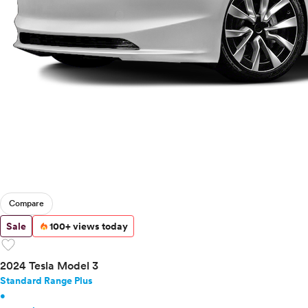
Compare
Sale
100+ views today
favorite
2024 Tesla Model 3
Standard Range Plus
•