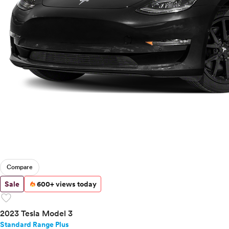
Compare
Sale
600+ views today
favorite
2023 Tesla Model 3
Standard Range Plus