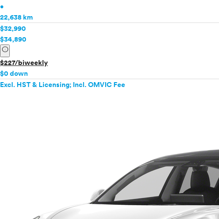
•
22,638 km
$32,990
$34,890
info
$227/biweekly
$0 down
Excl. HST & Licensing; Incl. OMVIC Fee