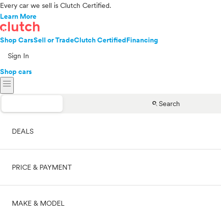
Every car we sell is Clutch Certified.
Learn More
Shop Cars
Sell or Trade
Clutch Certified
Financing
Sign In
Shop cars
menu
search
Search
DEALS
PRICE & PAYMENT
On sale
MAKE & MODEL
Cash
Price range