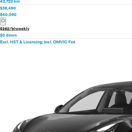
43,722 km
$38,490
$40,090
info
$262/biweekly
$0 down
Excl. HST & Licensing; Incl. OMVIC Fee