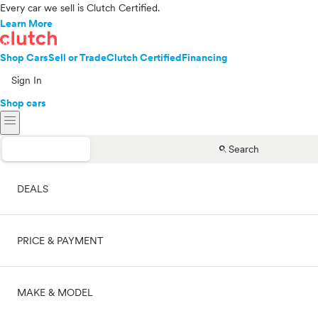
Every car we sell is Clutch Certified.
Learn More
Shop Cars
Sell or Trade
Clutch Certified
Financing
Sign In
Shop cars
menu
search
Search
DEALS
PRICE & PAYMENT
On sale
MAKE & MODEL
Cash
Price range