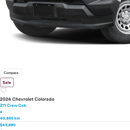
Compare
Sale
favorite
2024 Chevrolet Colorado
Z71 Crew Cab
•
40,855 km
$43,690