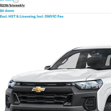
$239/biweekly
VinFast
$0 down
Volkswagen
Excl. HST & Licensing; Incl. OMVIC Fee
Volvo