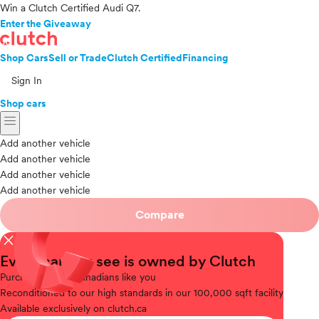
Win a Clutch Certified Audi Q7.
Enter the Giveaway
Shop Cars
Sell or Trade
Clutch Certified
Financing
Sign In
Shop cars
menu
Add another vehicle
Add another vehicle
Add another vehicle
Add another vehicle
Compare
close
Every car you see is owned by Clutch
Purchased
from Canadians like you
Reconditioned
to our high standards in our 100,000 sqft facility
Available
exclusively on clutch.ca