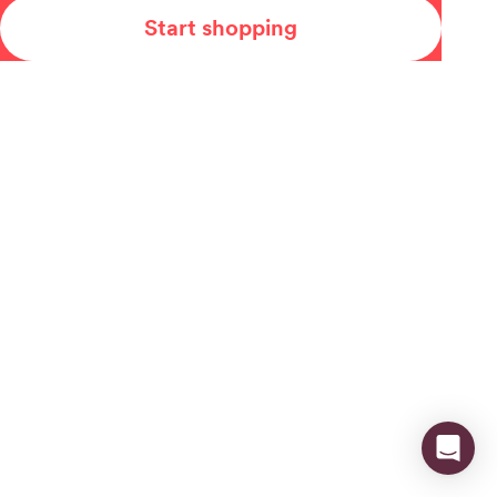
Start shopping