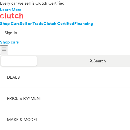
Every car we sell is Clutch Certified.
Learn More
Shop Cars
Sell or Trade
Clutch Certified
Financing
Sign In
Shop cars
menu
search
Search
DEALS
PRICE & PAYMENT
On sale
MAKE & MODEL
Cash
Price range