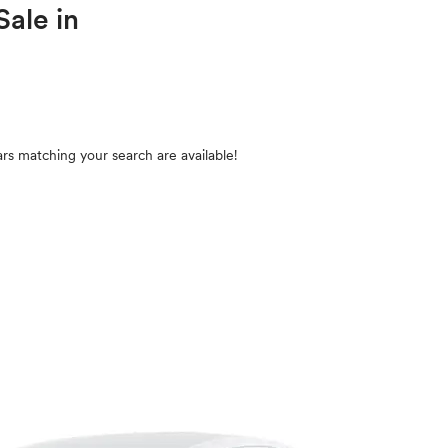
Sale in
rs matching your search are available!