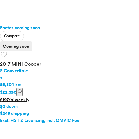
Photos coming soon
Compare
Coming soon
favorite
2017 MINI Cooper
S Convertible
•
55,804 km
info
$22,590
$197/biweekly
$0 down
$249 shipping
Excl. HST & Licensing; Incl. OMVIC Fee