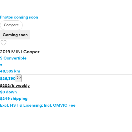
Photos coming soon
Compare
Coming soon
favorite
2019 MINI Cooper
S Convertible
•
48,585 km
info
$26,390
$202/biweekly
$0 down
$249 shipping
Excl. HST & Licensing; Incl. OMVIC Fee