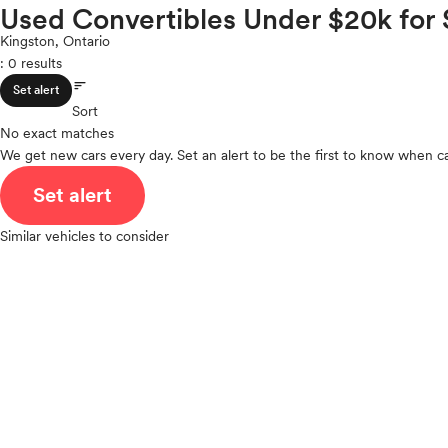
Volkswagen
Used Convertibles Under $20k for 
ROOF & GLASS
2Cyl
Volvo
V12
Kingston, Ontario
: 0 results
V10
sort
VR6
SAFETY & SECURITY
Set alert
I4
Sort
No exact matches
V8
We get new cars every day. Set an alert to be the first to know when ca
V6
SEATING & INTERIOR
V4
Set alert
I6
I5
Similar vehicles to consider
H4
I3
H6