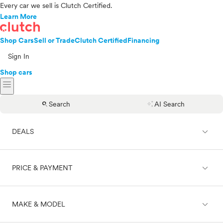
Every car we sell is Clutch Certified.
Learn More
Shop Cars
Sell or Trade
Clutch Certified
Financing
Sign In
Shop cars
menu
search
auto_awesome
Search
AI Search
expand_less
DEALS
expand_less
PRICE & PAYMENT
On sale
expand_less
MAKE & MODEL
Cash
Finance
Price range