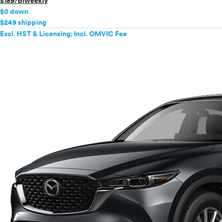
$189/biweekly
$0 down
$249 shipping
Excl. HST & Licensing; Incl. OMVIC Fee