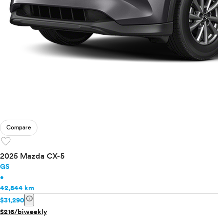
Compare
favorite
2025 Mazda CX-5
GS
•
42,844 km
info
$31,290
$216/biweekly