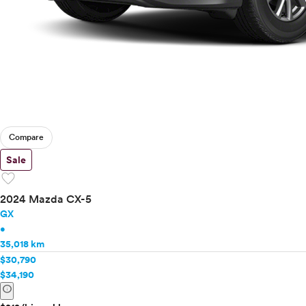
Compare
Sale
favorite
2024 Mazda CX-5
GX
•
35,018 km
$30,790
$34,190
info