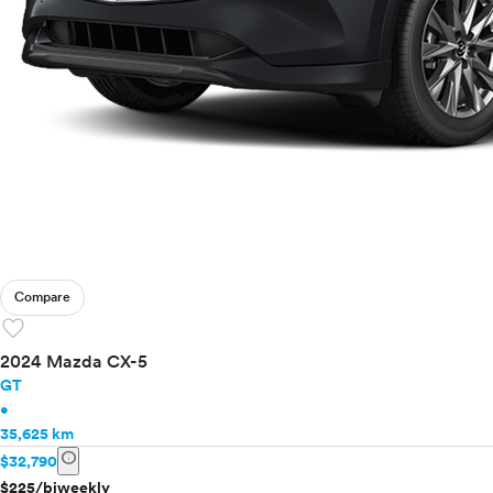
Compare
favorite
2024 Mazda CX-5
GT
•
35,625 km
info
$32,790
$225/biweekly