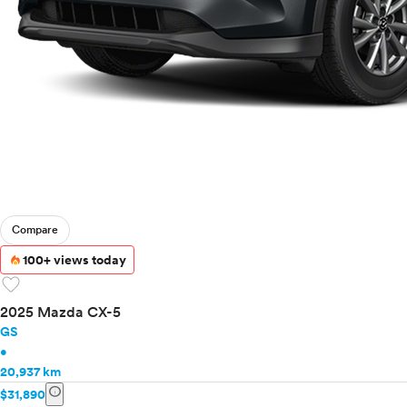
Compare
100+ views today
favorite
2025 Mazda CX-5
GS
•
20,937 km
info
$31,890