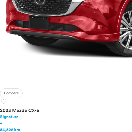
Compare
favorite
2023 Mazda CX-5
Signature
•
84,822 km