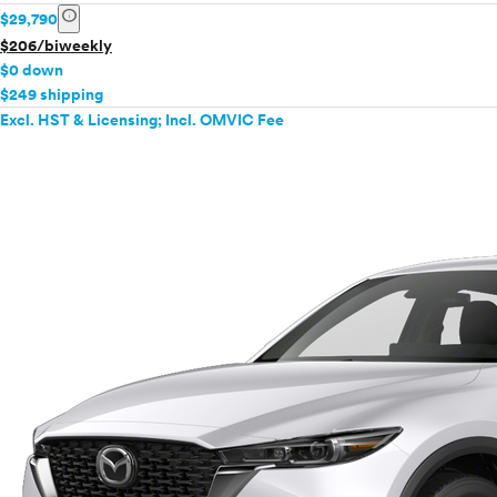
info
$29,790
$206/biweekly
$0 down
$249 shipping
Excl. HST & Licensing; Incl. OMVIC Fee