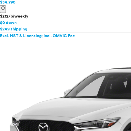
$34,790
info
$212/biweekly
$0 down
$249 shipping
Excl. HST & Licensing; Incl. OMVIC Fee