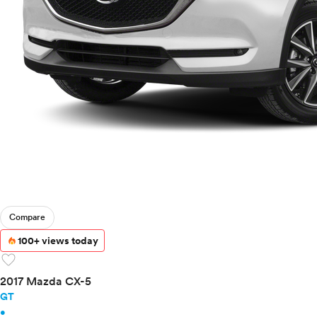
Compare
100+ views today
favorite
2017 Mazda CX-5
GT
•