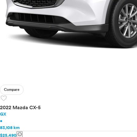
Compare
favorite
2022 Mazda CX-5
GX
•
83,108 km
info
$25,490