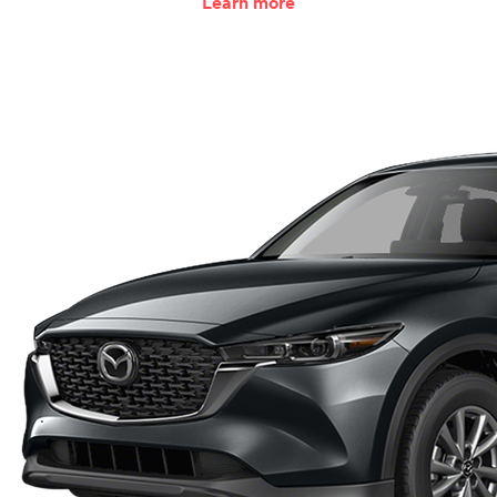
Learn more