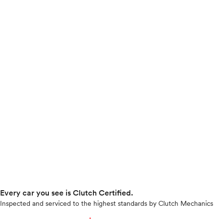
Every car you see is Clutch Certified.
Inspected and serviced to the highest standards by Clutch Mechanics