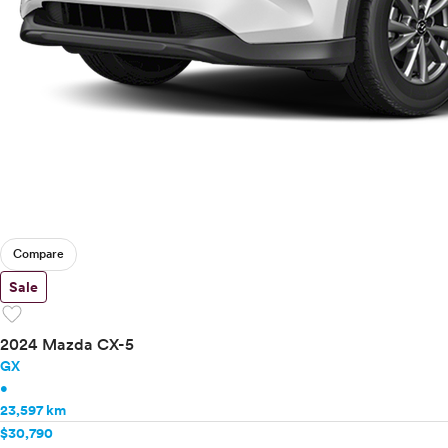
Compare
Sale
favorite
2024 Mazda CX-5
GX
•
23,597 km
$30,790