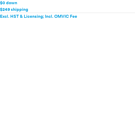
$0 down
$249 shipping
Excl. HST & Licensing; Incl. OMVIC Fee