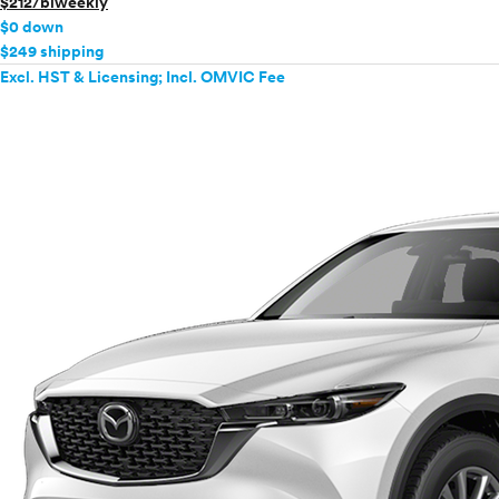
$212/biweekly
$0 down
$249 shipping
Excl. HST & Licensing; Incl. OMVIC Fee