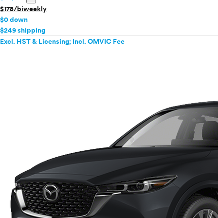
$178/biweekly
$0 down
$249 shipping
Excl. HST & Licensing; Incl. OMVIC Fee