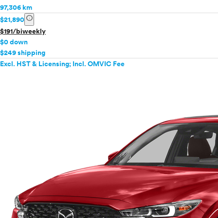
97,306 km
info
$21,890
$191/biweekly
$0 down
$249 shipping
Excl. HST & Licensing; Incl. OMVIC Fee