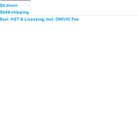
$0 down
$249 shipping
Excl. HST & Licensing; Incl. OMVIC Fee