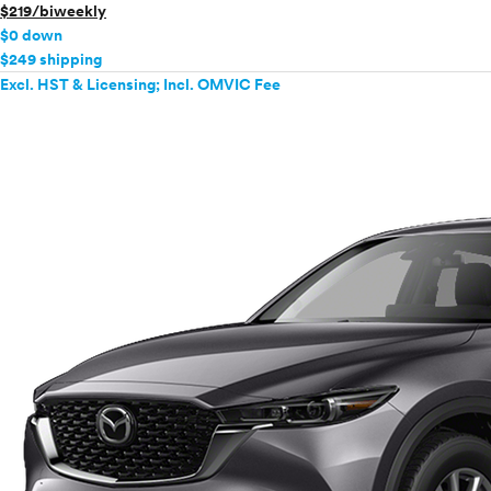
$219/biweekly
$0 down
$249 shipping
Excl. HST & Licensing; Incl. OMVIC Fee