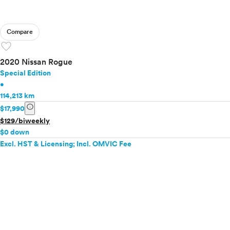
Compare
favorite
2020 Nissan Rogue
Special Edition
•
114,213 km
info
$17,990
$129/biweekly
$0 down
Excl. HST & Licensing; Incl. OMVIC Fee