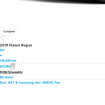
Compare
favorite
2019 Nissan Rogue
SV
•
118,226 km
info
$17,190
$136/biweekly
$0 down
Excl. HST & Licensing; Incl. OMVIC Fee