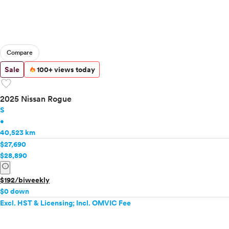
Compare
Sale
100+ views today
favorite
2025 Nissan Rogue
S
•
40,523 km
$27,690
$28,890
info
$192/biweekly
$0 down
Excl. HST & Licensing; Incl. OMVIC Fee