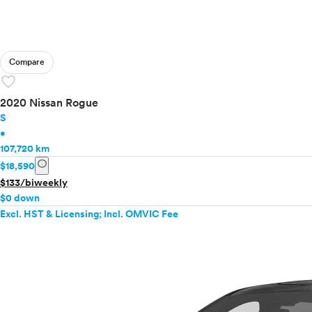
Compare
favorite
2020 Nissan Rogue
S
•
107,720 km
info
$18,590
$133/biweekly
$0 down
Excl. HST & Licensing; Incl. OMVIC Fee