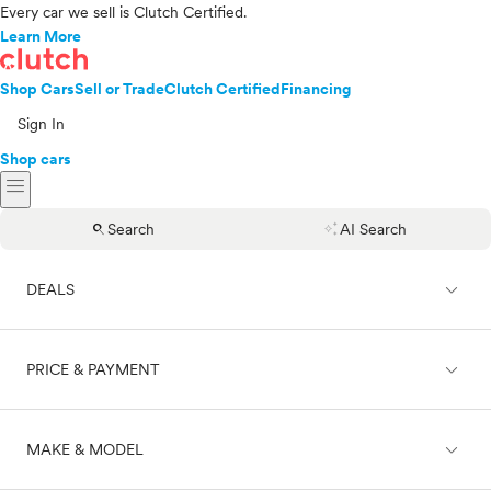
Every car we sell is Clutch Certified.
Learn More
Shop Cars
Sell or Trade
Clutch Certified
Financing
Sign In
Shop cars
menu
search
auto_awesome
Search
AI Search
expand_less
DEALS
expand_less
PRICE & PAYMENT
On sale
expand_less
MAKE & MODEL
Cash
Finance
Price range