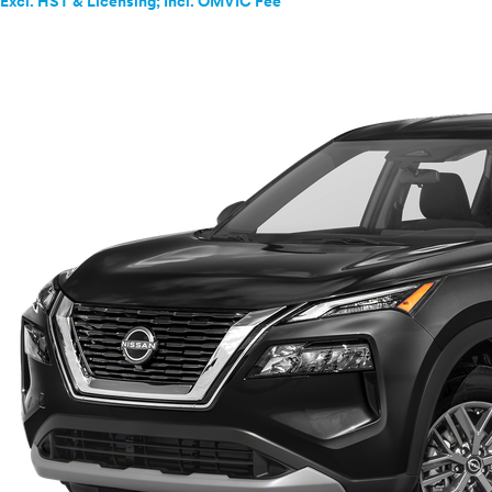
Excl. HST & Licensing; Incl. OMVIC Fee