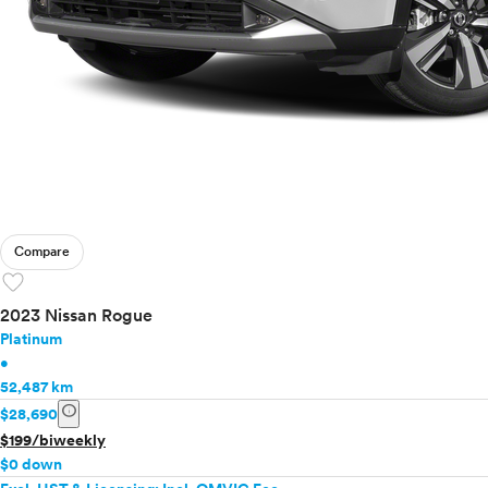
Compare
favorite
2023 Nissan Rogue
Platinum
•
52,487 km
info
$28,690
$199/biweekly
$0 down