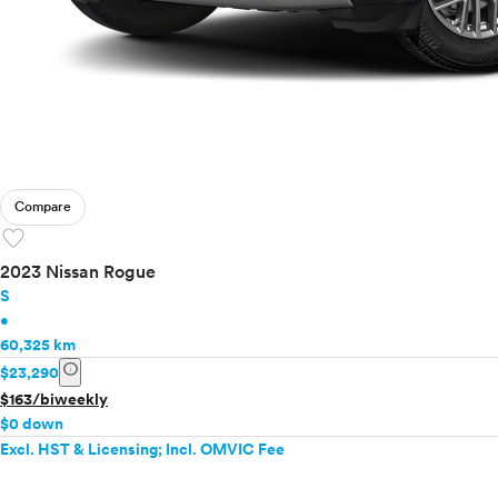
Compare
favorite
2023 Nissan Rogue
S
•
60,325 km
info
$23,290
$163/biweekly
$0 down
Excl. HST & Licensing; Incl. OMVIC Fee