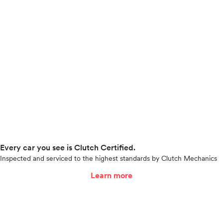
Every car you see is Clutch Certified.
Inspected and serviced to the highest standards by Clutch Mechanics
Learn more