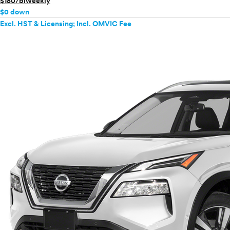
$180/biweekly
$0 down
Excl. HST & Licensing; Incl. OMVIC Fee