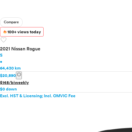
Compare
100+ views today
favorite
2021 Nissan Rogue
S
•
64,430 km
info
$20,890
$148/biweekly
$0 down
Excl. HST & Licensing; Incl. OMVIC Fee