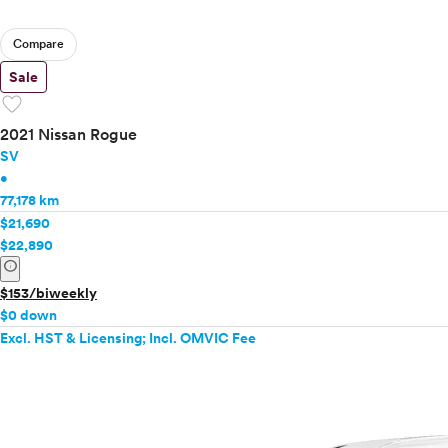
Compare
Sale
favorite
2021 Nissan Rogue
SV
•
77,178 km
$21,690
$22,890
info
$153/biweekly
$0 down
Excl. HST & Licensing; Incl. OMVIC Fee