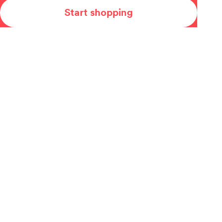
Start shopping