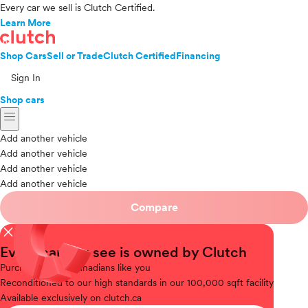
Every car we sell is Clutch Certified.
Learn More
Shop Cars
Sell or Trade
Clutch Certified
Financing
Sign In
Shop cars
menu
Add another vehicle
Add another vehicle
Add another vehicle
Add another vehicle
Compare
close
Every car you see is owned by Clutch
Purchased
from Canadians like you
Reconditioned
to our high standards in our 100,000 sqft facility
Available
exclusively on clutch.ca