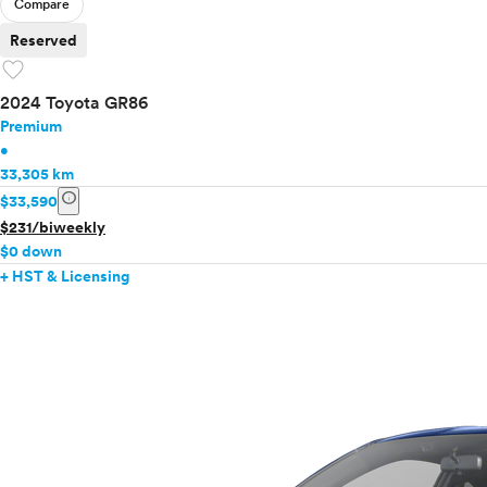
Compare
Reserved
favorite
2024 Toyota GR86
Premium
•
33,305 km
info
$33,590
$231/biweekly
$0 down
+ HST & Licensing