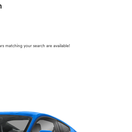
in
rs matching your search are available!