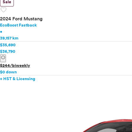
Sale
favorite
2024 Ford Mustang
EcoBoost Fastback
•
39,157 km
$35,690
$36,790
info
$244/biweekly
$0 down
+ HST & Licensing