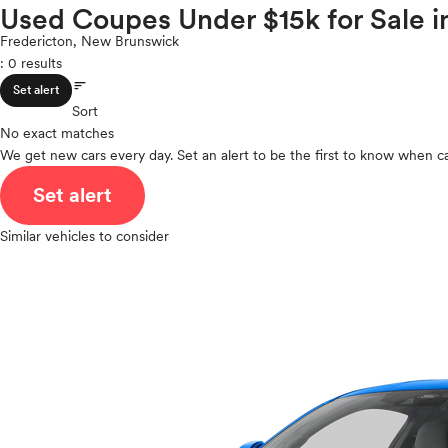
Volkswagen
Used Coupes Under $15k for Sale 
ROOF & GLASS
2Cyl
Volvo
V12
Fredericton, New Brunswick
: 0 results
V10
sort
VR6
SAFETY & SECURITY
Set alert
I4
Sort
No exact matches
V8
We get new cars every day. Set an alert to be the first to know when ca
V6
SEATING & INTERIOR
V4
Set alert
I6
I5
Similar vehicles to consider
H4
I3
H6