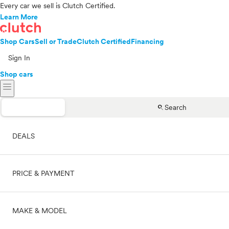
Every car we sell is Clutch Certified.
Learn More
Shop Cars
Sell or Trade
Clutch Certified
Financing
Sign In
Shop cars
menu
search
Search
DEALS
PRICE & PAYMENT
On sale
MAKE & MODEL
Cash
Price range