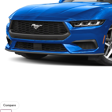
Compare