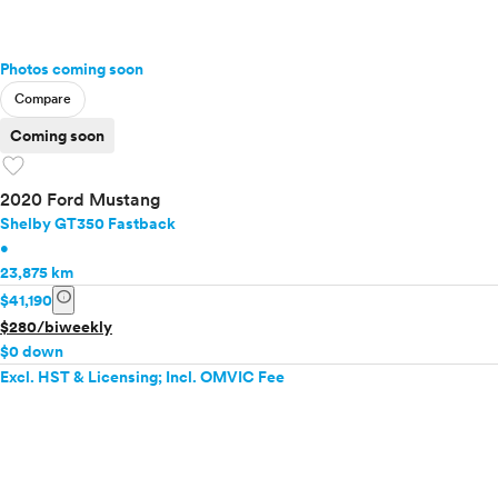
Photos coming soon
Compare
Coming soon
favorite
2020 Ford Mustang
Shelby GT350 Fastback
•
23,875 km
info
$41,190
$280/biweekly
$0 down
Excl. HST & Licensing; Incl. OMVIC Fee