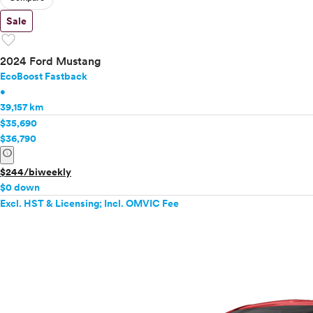
Sale
favorite
2024 Ford Mustang
EcoBoost Fastback
•
39,157 km
$35,690
$36,790
info
$244/biweekly
$0 down
Excl. HST & Licensing; Incl. OMVIC Fee