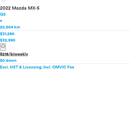
2022 Mazda MX-5
GS
•
22,504 km
$31,290
$32,590
info
$216/biweekly
$0 down
Excl. HST & Licensing; Incl. OMVIC Fee