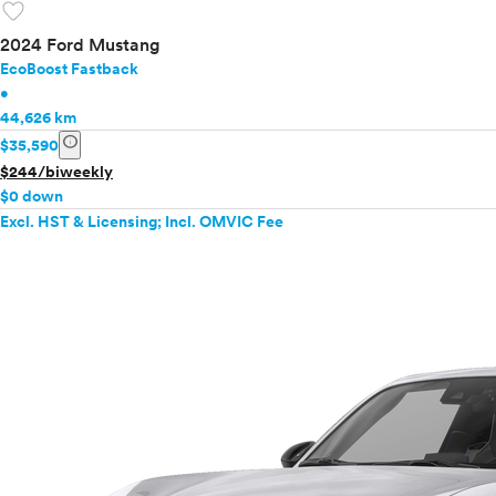
favorite
2024 Ford Mustang
EcoBoost Fastback
•
44,626 km
info
$35,590
$244/biweekly
$0 down
Excl. HST & Licensing; Incl. OMVIC Fee