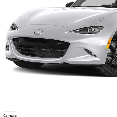
Compare