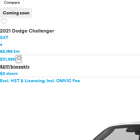
Compare
Coming soon
favorite
2021 Dodge Challenger
SXT
•
62,186 km
info
$31,590
$217/biweekly
$0 down
Excl. HST & Licensing; Incl. OMVIC Fee