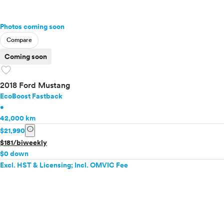
Photos coming soon
Compare
Coming soon
favorite
2018 Ford Mustang
EcoBoost Fastback
•
42,000 km
info
$21,990
$181/biweekly
$0 down
Excl. HST & Licensing; Incl. OMVIC Fee