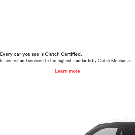
Every car you see is Clutch Certified.
Inspected and serviced to the highest standards by Clutch Mechanics
Learn more