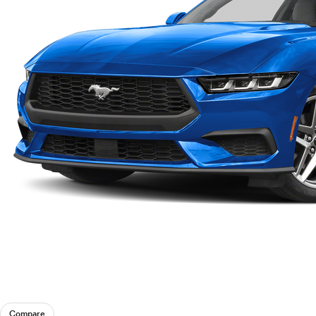
Compare