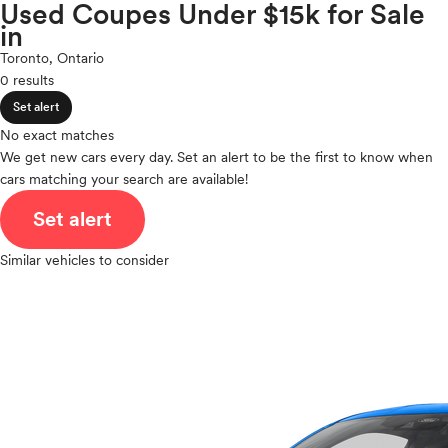
Volkswagen
Used Coupes Under $15k for Sale
expand_less
ROOF & GLASS
2Cyl
in
Volvo
V12
Toronto, Ontario
V10
0 results
expand_less
VR6
SAFETY & SECURITY
Set alert
I4
V8
No exact matches
expand_less
We get new cars every day. Set an alert to be the first to know when
V6
SEATING & INTERIOR
cars matching your search are available!
V4
I6
Set alert
I5
H4
Similar vehicles to consider
I3
H6