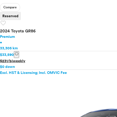
Compare
Reserved
favorite
2024 Toyota GR86
Premium
•
33,305 km
info
$33,590
$231/biweekly
$0 down
Excl. HST & Licensing; Incl. OMVIC Fee