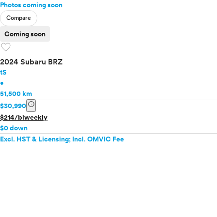
Photos coming soon
Compare
Coming soon
favorite
2024 Subaru BRZ
tS
•
51,500 km
info
$30,990
$214/biweekly
$0 down
Excl. HST & Licensing; Incl. OMVIC Fee