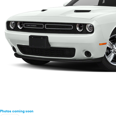
Photos coming soon