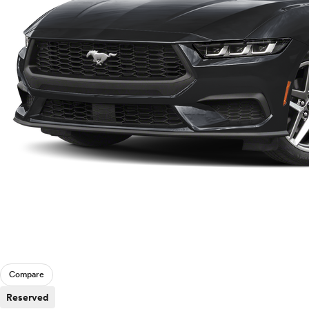
Compare
Reserved