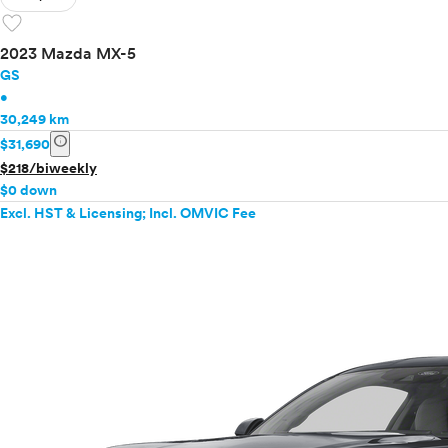
favorite
2023 Mazda MX-5
GS
•
30,249 km
info
$31,690
$218/biweekly
$0 down
Excl. HST & Licensing; Incl. OMVIC Fee