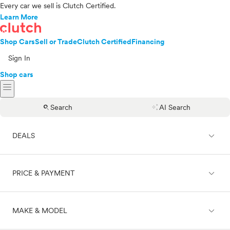
Every car we sell is Clutch Certified.
Learn More
Shop Cars
Sell or Trade
Clutch Certified
Financing
Sign In
Shop cars
menu
search
auto_awesome
Search
AI Search
expand_less
DEALS
expand_less
PRICE & PAYMENT
On sale
expand_less
MAKE & MODEL
Cash
Finance
Price range