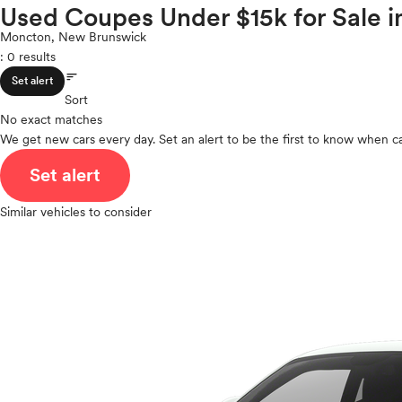
Volkswagen
Used Coupes Under $15k for Sale 
ROOF & GLASS
2Cyl
Volvo
V12
Moncton, New Brunswick
: 0 results
V10
sort
VR6
SAFETY & SECURITY
Set alert
I4
Sort
No exact matches
V8
We get new cars every day. Set an alert to be the first to know when ca
V6
SEATING & INTERIOR
V4
Set alert
I6
I5
Similar vehicles to consider
H4
I3
H6