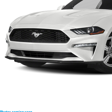
Photos coming soon