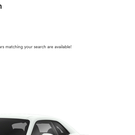
in
rs matching your search are available!