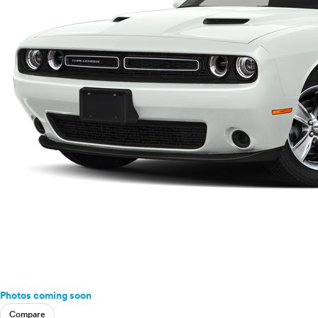
Photos coming soon
Compare