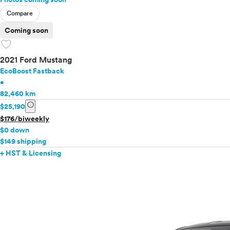
Compare
Coming soon
favorite
2021 Ford Mustang
EcoBoost Fastback
•
82,460 km
info
$25,190
$176/biweekly
$0 down
$149 shipping
+ HST & Licensing