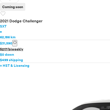
Coming soon
favorite
2021 Dodge Challenger
SXT
•
62,186 km
info
$31,590
$217/biweekly
$0 down
$499 shipping
+ HST & Licensing