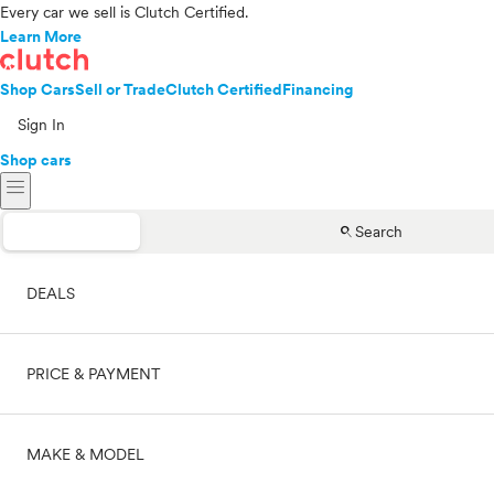
Every car we sell is Clutch Certified.
Learn More
Shop Cars
Sell or Trade
Clutch Certified
Financing
Sign In
Shop cars
menu
search
Search
DEALS
PRICE & PAYMENT
On sale
MAKE & MODEL
Cash
Price range