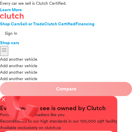
Every car we sell is Clutch Certified.
Learn More
Shop Cars
Sell or Trade
Clutch Certified
Financing
Sign In
Shop cars
menu
Add another vehicle
Add another vehicle
Add another vehicle
Add another vehicle
Compare
close
Every car you see is owned by Clutch
Purchased
from Canadians like you
Reconditioned
to our high standards in our 100,000 sqft facility
Available
exclusively on clutch.ca