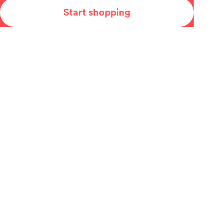
Start shopping