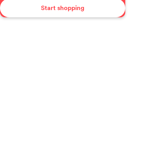
Start shopping