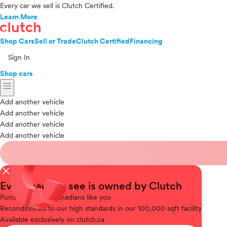
Every car we sell is Clutch Certified.
Learn More
Shop Cars
Sell or Trade
Clutch Certified
Financing
Sign In
Shop cars
menu
Add another vehicle
Add another vehicle
Add another vehicle
Add another vehicle
close
Every car you see is owned by Clutch
Purchased
from Canadians like you
Reconditioned
to our high standards in our 100,000 sqft facility
Available
exclusively on clutch.ca