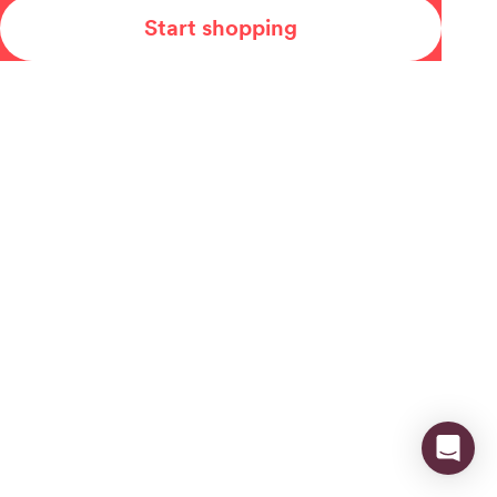
Start shopping