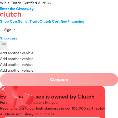
Win a Clutch Certified Audi Q7.
Enter the Giveaway
Shop Cars
Sell or Trade
Clutch Certified
Financing
Sign In
Shop cars
menu
Add another vehicle
Add another vehicle
Add another vehicle
Add another vehicle
Compare
close
Every car you see is owned by Clutch
Purchased
from Canadians like you
Reconditioned
to our high standards in our 100,000 sqft facility
Available
exclusively on clutch.ca