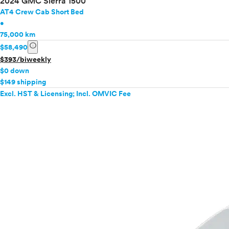
2024 GMC Sierra 1500
AT4 Crew Cab Short Bed
•
75,000 km
info
$58,490
$393/biweekly
$0 down
$149 shipping
Excl. HST & Licensing; Incl. OMVIC Fee