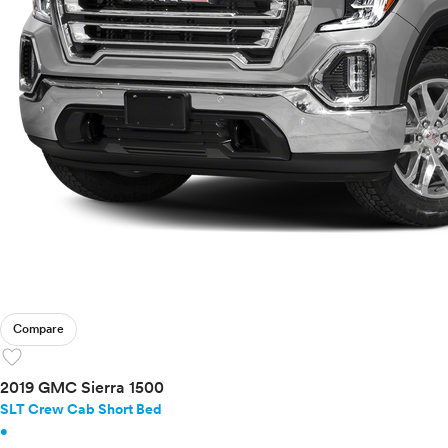
Compare
favorite
2019 GMC Sierra 1500
SLT Crew Cab Short Bed
•