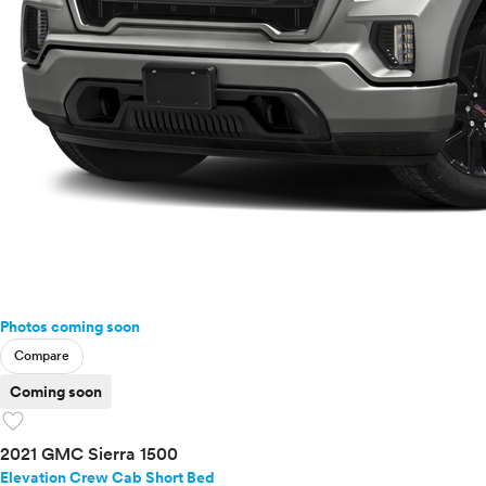
Photos coming soon
Compare
Coming soon
favorite
2021 GMC Sierra 1500
Elevation Crew Cab Short Bed