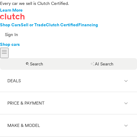
Every car we sell is Clutch Certified.
Learn More
Shop Cars
Sell or Trade
Clutch Certified
Financing
Sign In
Shop cars
menu
search
auto_awesome
Search
AI Search
expand_less
DEALS
expand_less
PRICE & PAYMENT
On sale
expand_less
MAKE & MODEL
Cash
Finance
Price range