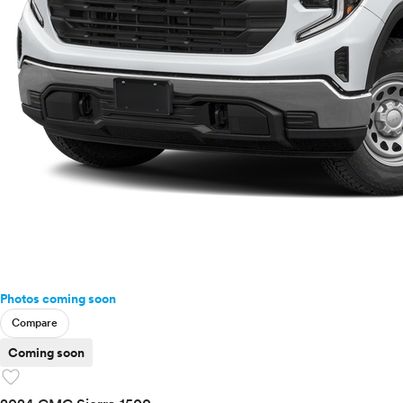
Photos coming soon
Compare
Coming soon
favorite