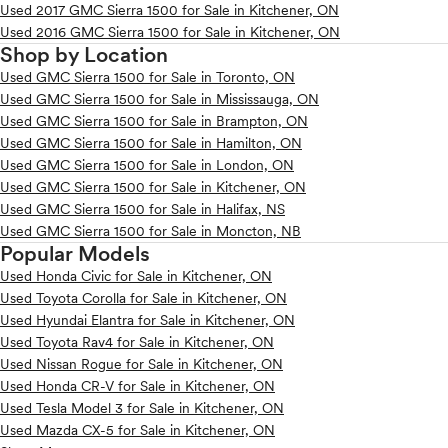
Used 2017 GMC Sierra 1500 for Sale in Kitchener, ON
Used 2016 GMC Sierra 1500 for Sale in Kitchener, ON
Shop by Location
Used GMC Sierra 1500 for Sale in Toronto, ON
Used GMC Sierra 1500 for Sale in Mississauga, ON
Used GMC Sierra 1500 for Sale in Brampton, ON
Used GMC Sierra 1500 for Sale in Hamilton, ON
Used GMC Sierra 1500 for Sale in London, ON
Used GMC Sierra 1500 for Sale in Kitchener, ON
Used GMC Sierra 1500 for Sale in Halifax, NS
Used GMC Sierra 1500 for Sale in Moncton, NB
Popular Models
Used Honda Civic for Sale in Kitchener, ON
Used Toyota Corolla for Sale in Kitchener, ON
Used Hyundai Elantra for Sale in Kitchener, ON
Used Toyota Rav4 for Sale in Kitchener, ON
Used Nissan Rogue for Sale in Kitchener, ON
Used Honda CR-V for Sale in Kitchener, ON
Used Tesla Model 3 for Sale in Kitchener, ON
Used Mazda CX-5 for Sale in Kitchener, ON