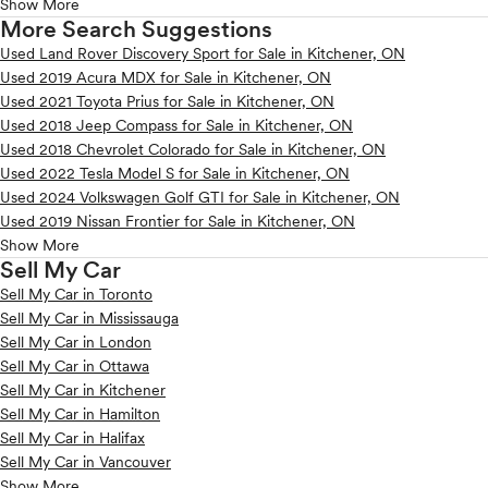
Show More
More Search Suggestions
Used Land Rover Discovery Sport for Sale in Kitchener, ON
Used 2019 Acura MDX for Sale in Kitchener, ON
Used 2021 Toyota Prius for Sale in Kitchener, ON
Used 2018 Jeep Compass for Sale in Kitchener, ON
Used 2018 Chevrolet Colorado for Sale in Kitchener, ON
Used 2022 Tesla Model S for Sale in Kitchener, ON
Used 2024 Volkswagen Golf GTI for Sale in Kitchener, ON
Used 2019 Nissan Frontier for Sale in Kitchener, ON
Show More
Sell My Car
Sell My Car in Toronto
Sell My Car in Mississauga
Sell My Car in London
Sell My Car in Ottawa
Sell My Car in Kitchener
Sell My Car in Hamilton
Sell My Car in Halifax
Sell My Car in Vancouver
Show More