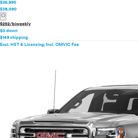
$36,890
$38,090
info
$252/biweekly
$0 down
$149 shipping
Excl. HST & Licensing; Incl. OMVIC Fee