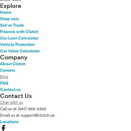
Explore
Home
Shop cars
Sell or Trade
Finance with Clutch
Car Loan Calculator
Vehicle Protection
Car Value Calculator
Company
About Clutch
Careers
Blog
FAQ
Contact us
Contact Us
Chat with us
Call us at
(647) 955-5340
Email us at
support@clutch.ca
Locations