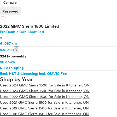
Compare
Reserved
favorite
2022 GMC Sierra 1500 Limited
Pro Double Cab Short Bed
•
61,087 km
info
$36,390
$249/biweekly
$0 down
$149 shipping
Excl. HST & Licensing; Incl. OMVIC Fee
Shop by Year
Used 2024 GMC Sierra 1500 for Sale in Kitchener, ON
Used 2023 GMC Sierra 1500 for Sale in Kitchener, ON
Used 2022 GMC Sierra 1500 for Sale in Kitchener, ON
Used 2021 GMC Sierra 1500 for Sale in Kitchener, ON
Used 2019 GMC Sierra 1500 for Sale in Kitchener, ON
Used 2018 GMC Sierra 1500 for Sale in Kitchener, ON