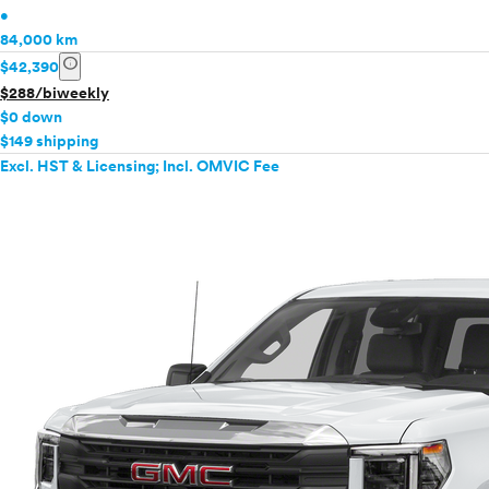
•
84,000 km
info
$42,390
$288/biweekly
$0 down
$149 shipping
Excl. HST & Licensing; Incl. OMVIC Fee