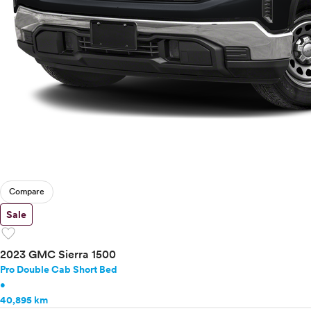
Compare
Sale
favorite
2023 GMC Sierra 1500
Pro Double Cab Short Bed
•
40,895 km