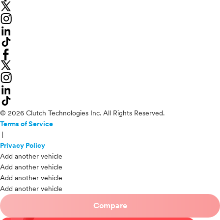
© 2026 Clutch Technologies Inc. All Rights Reserved.
Terms of Service
|
Privacy Policy
Add another vehicle
Add another vehicle
Add another vehicle
Add another vehicle
Compare