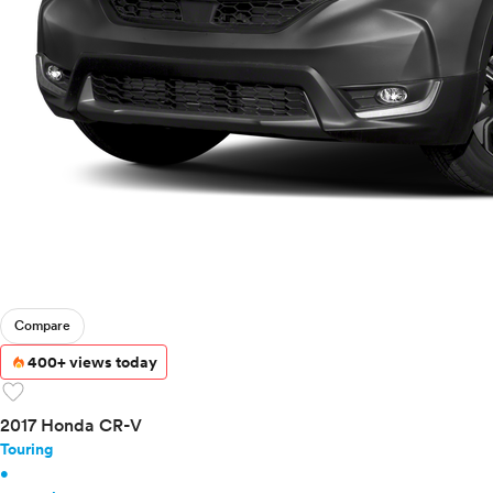
Toyota
VinFast
Volkswagen
Volvo
Compare
400+ views today
favorite
2017 Honda CR-V
Touring
•