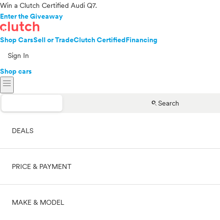
Win a Clutch Certified Audi Q7.
Enter the Giveaway
Shop Cars
Sell or Trade
Clutch Certified
Financing
Sign In
Shop cars
menu
search
Search
DEALS
PRICE & PAYMENT
On sale
MAKE & MODEL
Cash
Price range