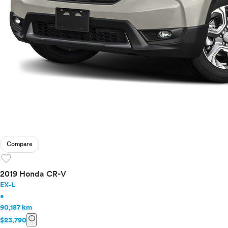
Compare
favorite
2019 Honda CR-V
EX-L
•
90,187 km
info
$23,790