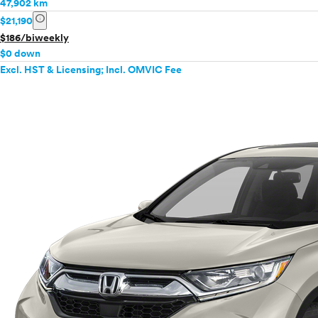
47,902 km
info
$21,190
$186/biweekly
$0 down
Excl. HST & Licensing; Incl. OMVIC Fee