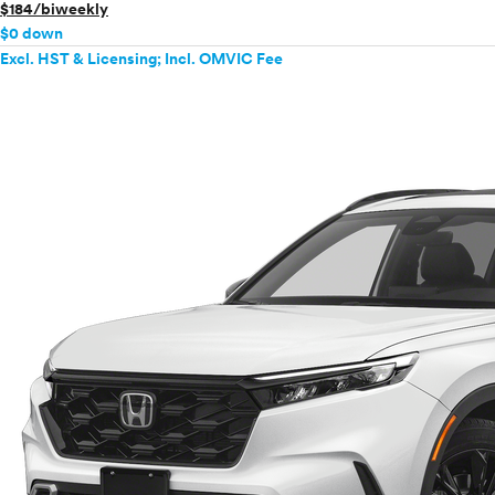
$184/biweekly
$0 down
Excl. HST & Licensing; Incl. OMVIC Fee