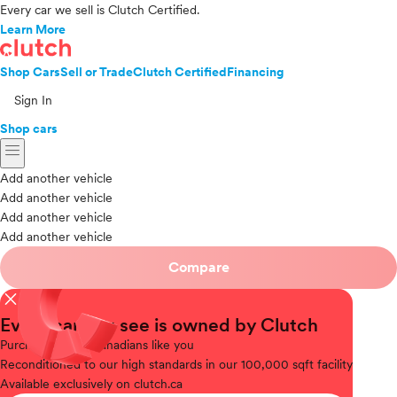
Every car we sell is Clutch Certified.
Learn More
Shop Cars
Sell or Trade
Clutch Certified
Financing
Sign In
Shop cars
menu
Add another vehicle
Add another vehicle
Add another vehicle
Add another vehicle
Compare
close
Every car you see is owned by Clutch
Purchased
from Canadians like you
Reconditioned
to our high standards in our 100,000 sqft facility
Available
exclusively on clutch.ca