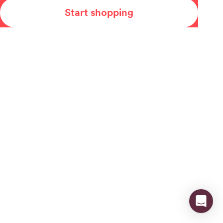
Start shopping