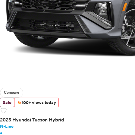
Compare
Sale
100+ views today
favorite
2025 Hyundai Tucson Hybrid
N-Line
•