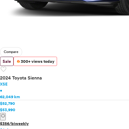
Compare
Sale
300+ views today
favorite
2024 Toyota Sienna
XSE
•
62,049 km
$52,790
$53,990
info
$356/biweekly