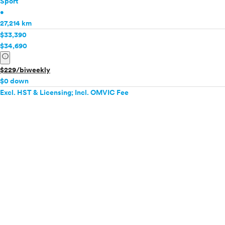
Sport
•
27,214 km
$33,390
$34,690
info
$229/biweekly
$0 down
Excl. HST & Licensing; Incl. OMVIC Fee