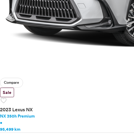
Compare
Sale
favorite
2023 Lexus NX
NX 350h Premium
•
95,499 km