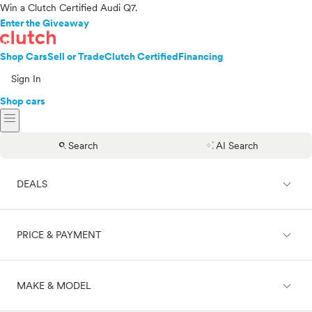
Win a Clutch Certified Audi Q7.
Enter the Giveaway
Shop Cars
Sell or Trade
Clutch Certified
Financing
Sign In
Shop cars
menu
search
auto_awesome
Search
AI Search
expand_less
DEALS
expand_less
PRICE & PAYMENT
On sale
expand_less
MAKE & MODEL
Cash
Finance
Price range