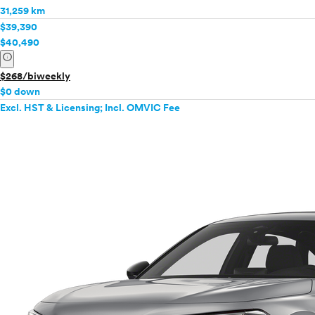
31,259 km
$39,390
$40,490
info
$268/biweekly
$0 down
Excl. HST & Licensing; Incl. OMVIC Fee