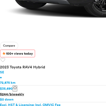
Compare
100+ views today
favorite
2023 Toyota RAV4 Hybrid
SE
•
72,875 km
info
$35,690
$244/biweekly
$0 down
Excl. HST & Licensing; Incl. OMVIC Fee