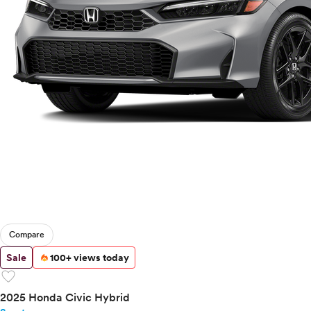
Compare
Sale
100+ views today
favorite
2025 Honda Civic Hybrid