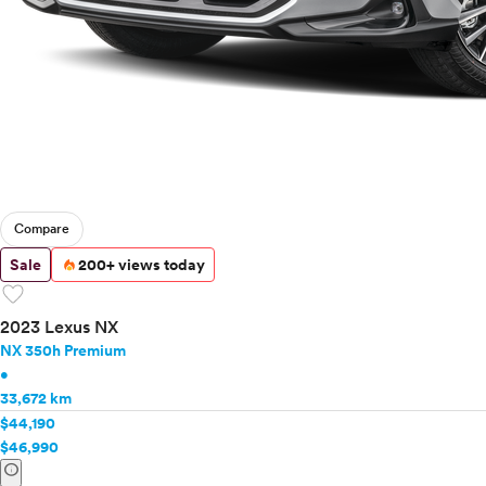
Compare
Sale
200+ views today
favorite
2023 Lexus NX
NX 350h Premium
•
33,672 km
$44,190
$46,990
info