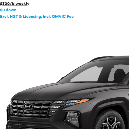
$300/biweekly
$0 down
Excl. HST & Licensing; Incl. OMVIC Fee