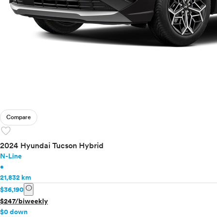
Compare
favorite
2024 Hyundai Tucson Hybrid
N-Line
•
21,832 km
info
$36,190
$247/biweekly
$0 down