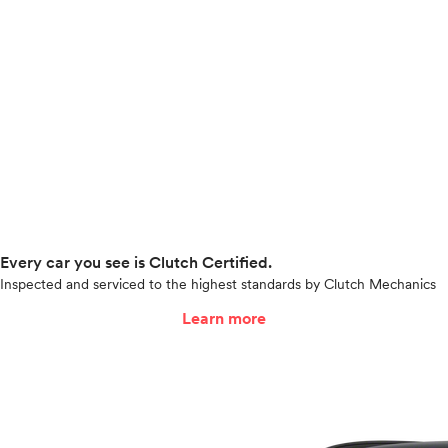
Every car you see is Clutch Certified.
Inspected and serviced to the highest standards by Clutch Mechanics
Learn more