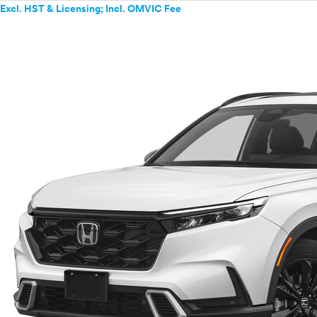
Excl. HST & Licensing; Incl. OMVIC Fee