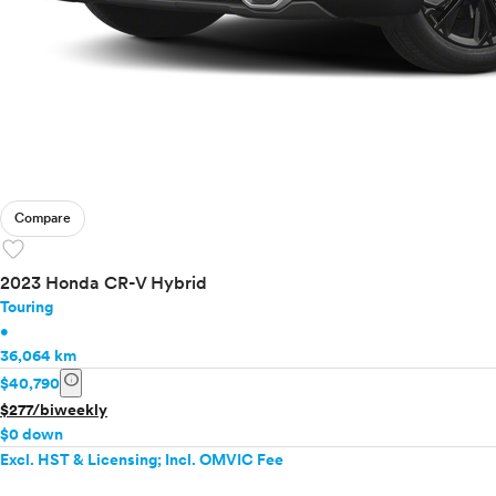
Compare
favorite
2023 Honda CR-V Hybrid
Touring
•
36,064 km
info
$40,790
$277/biweekly
$0 down
Excl. HST & Licensing; Incl. OMVIC Fee