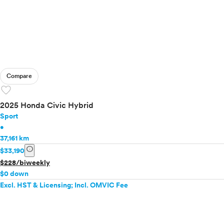
Compare
favorite
2025 Honda Civic Hybrid
Sport
•
37,161 km
info
$33,190
$228/biweekly
$0 down
Excl. HST & Licensing; Incl. OMVIC Fee