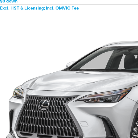
$0 down
Excl. HST & Licensing; Incl. OMVIC Fee