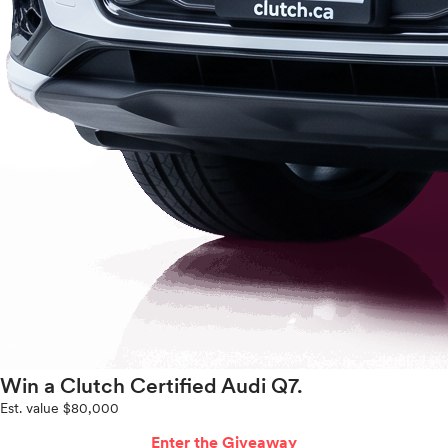
Win a Clutch Certified Audi Q7.
Est. value $80,000
Enter the Giveaway