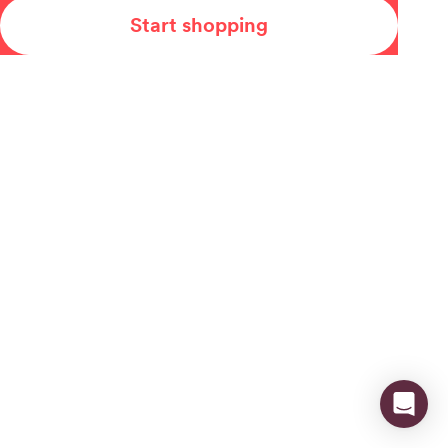
Start shopping