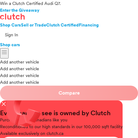
Win a Clutch Certified Audi Q7.
Enter the Giveaway
Shop Cars
Sell or Trade
Clutch Certified
Financing
Sign In
Shop cars
menu
Add another vehicle
Add another vehicle
Add another vehicle
Add another vehicle
Compare
close
Every car you see is owned by Clutch
Purchased
from Canadians like you
Reconditioned
to our high standards in our 100,000 sqft facility
Available
exclusively on clutch.ca