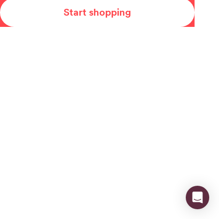
Start shopping