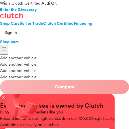
Win a Clutch Certified Audi Q7.
Enter the Giveaway
Shop Cars
Sell or Trade
Clutch Certified
Financing
Sign In
Shop cars
menu
Add another vehicle
Add another vehicle
Add another vehicle
Add another vehicle
Compare
close
Every car you see is owned by Clutch
Purchased
from Canadians like you
Reconditioned
to our high standards in our 100,000 sqft facility
Available
exclusively on clutch.ca