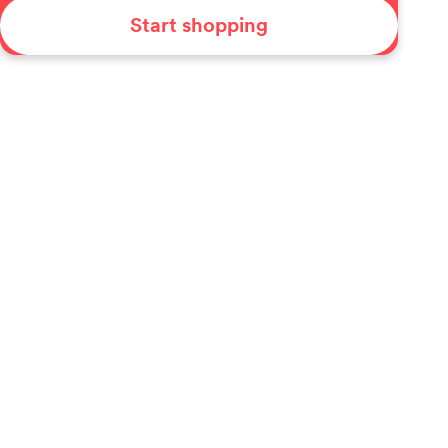
Start shopping