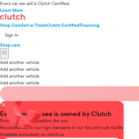
Every car we sell is Clutch Certified.
Learn More
Shop Cars
Sell or Trade
Clutch Certified
Financing
Sign In
Shop cars
menu
Add another vehicle
Add another vehicle
Add another vehicle
Add another vehicle
close
Every car you see is owned by Clutch
Purchased
from Canadians like you
Reconditioned
to our high standards in our 100,000 sqft facility
Available
exclusively on clutch.ca