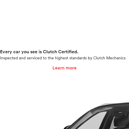
Every car you see is Clutch Certified.
Inspected and serviced to the highest standards by Clutch Mechanics
Learn more