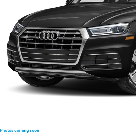
Photos coming soon