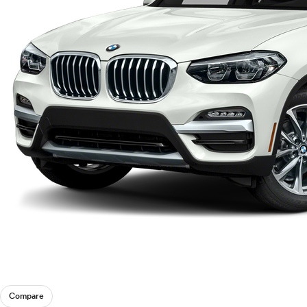
Compare