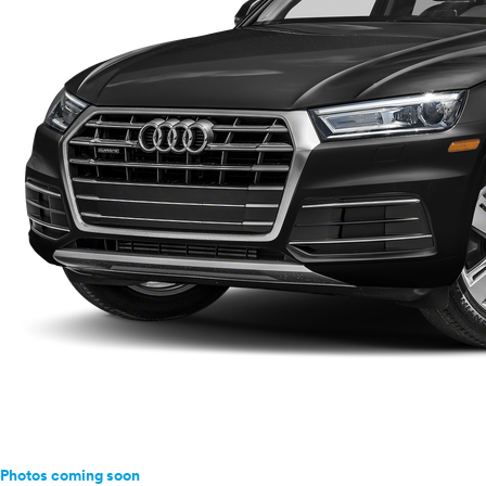
Photos coming soon