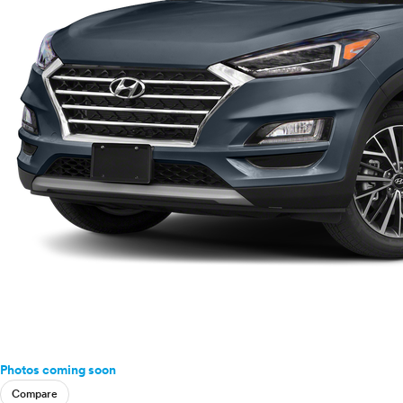
Photos coming soon
Compare