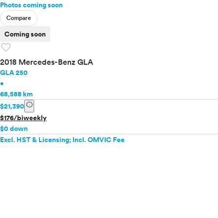
Photos coming soon
Compare
Coming soon
favorite
2018 Mercedes-Benz GLA
GLA 250
•
68,588 km
info
$21,390
$176/biweekly
$0 down
Excl. HST & Licensing; Incl. OMVIC Fee