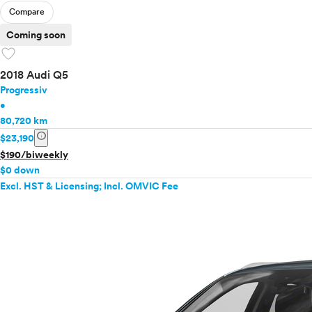
Compare
Coming soon
favorite
2018 Audi Q5
Progressiv
•
80,720 km
info
$23,190
$190/biweekly
$0 down
Excl. HST & Licensing; Incl. OMVIC Fee