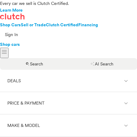
Every car we sell is Clutch Certified.
Learn More
Shop Cars
Sell or Trade
Clutch Certified
Financing
Sign In
Shop cars
menu
search
auto_awesome
Search
AI Search
expand_less
DEALS
expand_less
PRICE & PAYMENT
On sale
expand_less
MAKE & MODEL
Cash
Finance
Price range