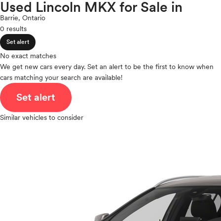
Polestar
Used Lincoln MKX for Sale in
expand_less
ROOF & GLASS
2Cyl
Porsche
Barrie, Ontario
V12
Ram
0 results
V10
Rivian
expand_less
VR6
Set alert
SAFETY & SECURITY
Scion
I4
No exact matches
Smart
V8
We get new cars every day. Set an alert to be the first to know when
Subaru
expand_less
cars matching your search are available!
V6
SEATING & INTERIOR
Tesla
V4
Set alert
Toyota
I6
VinFast
I5
Similar vehicles to consider
Volkswagen
H4
Volvo
I3
H6