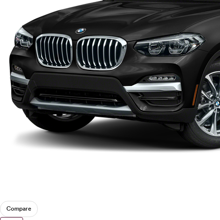
Compare