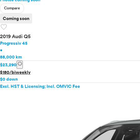
Compare
Coming soon
favorite
2019 Audi Q5
Progressiv 45
•
88,000 km
info
$23,290
$180/biweekly
$0 down
Excl. HST & Licensing; Incl. OMVIC Fee