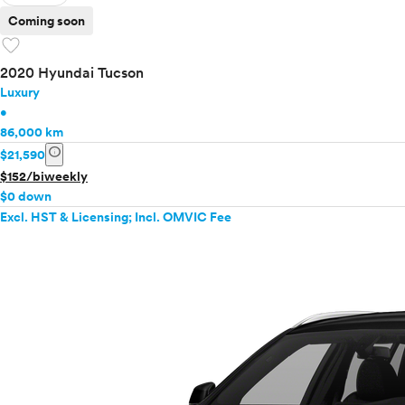
Coming soon
favorite
2020 Hyundai Tucson
Luxury
•
86,000 km
info
$21,590
$152/biweekly
$0 down
Excl. HST & Licensing; Incl. OMVIC Fee