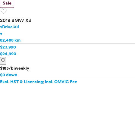
Sale
favorite
2019 BMW X3
xDrive30i
•
82,488 km
$23,990
$24,990
info
$185/biweekly
$0 down
Excl. HST & Licensing; Incl. OMVIC Fee