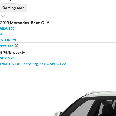
Coming soon
favorite
2019 Mercedes-Benz GLA
GLA 250
•
77,815 km
info
$22,990
$178/biweekly
$0 down
Excl. HST & Licensing; Incl. OMVIC Fee