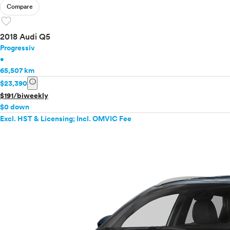
Compare
favorite
2018 Audi Q5
Progressiv
•
65,507 km
info
$23,390
$191/biweekly
$0 down
Excl. HST & Licensing; Incl. OMVIC Fee