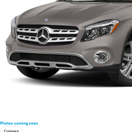
Photos coming soon
Compare