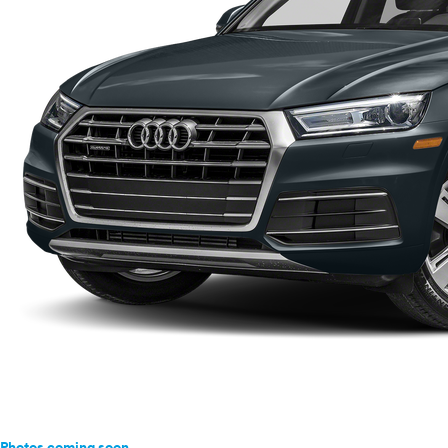
Photos coming soon