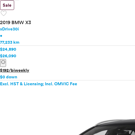
Sale
favorite
2019 BMW X3
xDrive30i
•
77,233 km
$24,890
$26,090
info
$192/biweekly
$0 down
Excl. HST & Licensing; Incl. OMVIC Fee