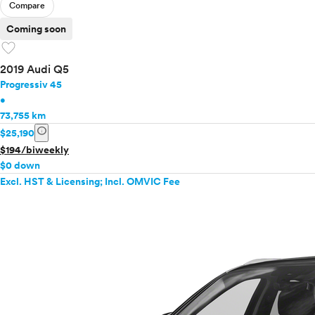
Compare
Coming soon
favorite
2019 Audi Q5
Progressiv 45
•
73,755 km
info
$25,190
$194/biweekly
$0 down
Excl. HST & Licensing; Incl. OMVIC Fee