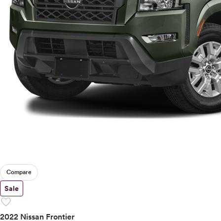
Compare
Sale
favorite
2022 Nissan Frontier