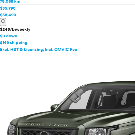
78,068 km
$35,790
$38,490
info
$245/biweekly
$0 down
$149 shipping
Excl. HST & Licensing; Incl. OMVIC Fee