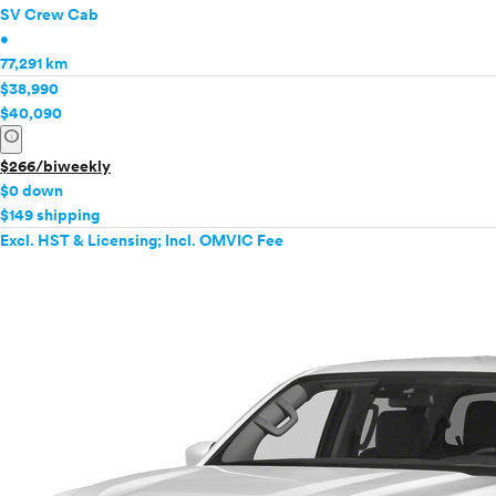
SV Crew Cab
•
77,291 km
$38,990
$40,090
info
$266/biweekly
$0 down
$149 shipping
Excl. HST & Licensing; Incl. OMVIC Fee