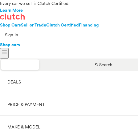
Every car we sell is Clutch Certified.
Learn More
Shop Cars
Sell or Trade
Clutch Certified
Financing
Sign In
Shop cars
menu
search
Search
DEALS
PRICE & PAYMENT
On sale
MAKE & MODEL
Cash
Price range