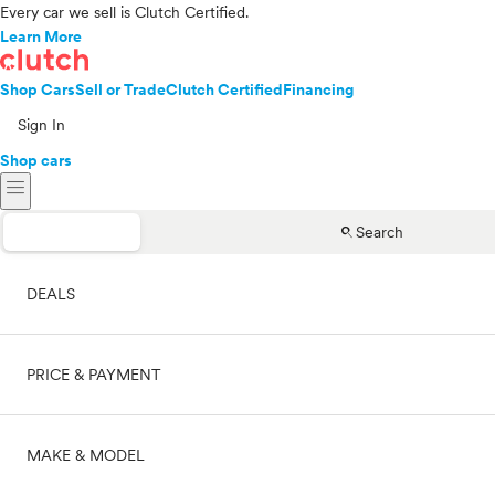
Every car we sell is Clutch Certified.
Learn More
Shop Cars
Sell or Trade
Clutch Certified
Financing
Sign In
Shop cars
menu
search
Search
DEALS
PRICE & PAYMENT
On sale
MAKE & MODEL
Cash
Price range