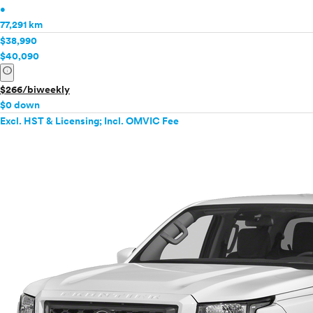
•
77,291 km
$38,990
$40,090
info
$266/biweekly
$0 down
Excl. HST & Licensing; Incl. OMVIC Fee