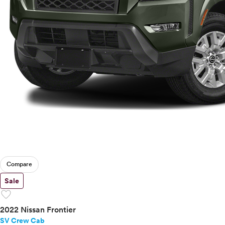
Compare
Sale
favorite
2022 Nissan Frontier
SV Crew Cab