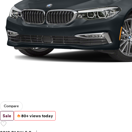
Compare
Sale
80+ views today
favorite