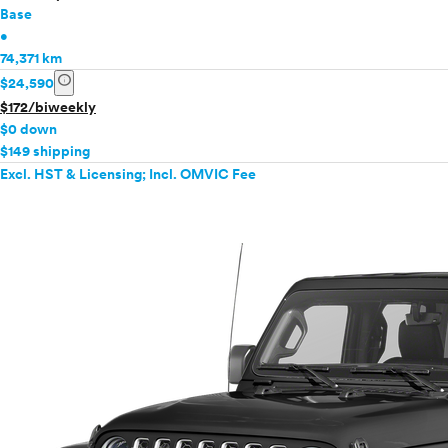
Base
•
74,371 km
info
$24,590
$172/biweekly
$0 down
$149 shipping
Excl. HST & Licensing; Incl. OMVIC Fee