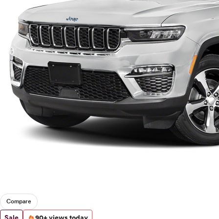
Compare
Sale
90+ views today