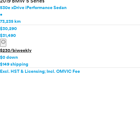
2019 BMW 5 Series
530e xDrive iPerformance Sedan
•
73,235 km
$30,290
$31,490
info
$230/biweekly
$0 down
$149 shipping
Excl. HST & Licensing; Incl. OMVIC Fee