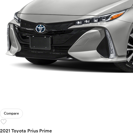
Compare
favorite
2021 Toyota Prius Prime