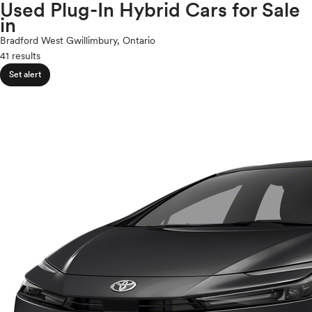
Volkswagen
Used Plug-In Hybrid Cars for Sale
expand_less
ROOF & GLASS
2Cyl
in
Volvo
V12
Bradford West Gwillimbury, Ontario
V10
41 results
expand_less
VR6
SAFETY & SECURITY
Set alert
I4
V8
expand_less
V6
SEATING & INTERIOR
V4
I6
I5
H4
I3
H6