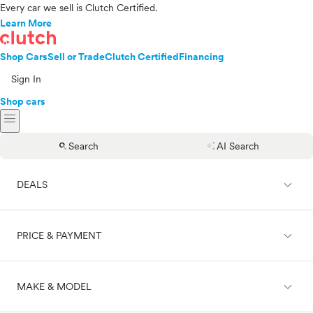
Every car we sell is Clutch Certified.
Learn More
Shop Cars
Sell or Trade
Clutch Certified
Financing
Sign In
Shop cars
menu
search
auto_awesome
Search
AI Search
expand_less
DEALS
expand_less
PRICE & PAYMENT
On sale
expand_less
MAKE & MODEL
Cash
Finance
Price range