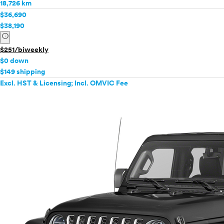
18,726 km
$36,690
$38,190
info
$251/biweekly
$0 down
$149 shipping
Excl. HST & Licensing; Incl. OMVIC Fee