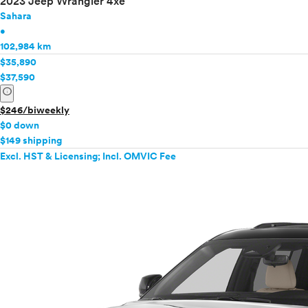
2023 Jeep Wrangler 4xe
Sahara
•
102,984 km
$35,890
$37,590
info
$246/biweekly
$0 down
$149 shipping
Excl. HST & Licensing; Incl. OMVIC Fee