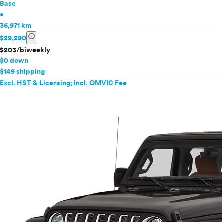
Base
•
36,971 km
info
$29,290
$203/biweekly
$0 down
$149 shipping
Excl. HST & Licensing; Incl. OMVIC Fee