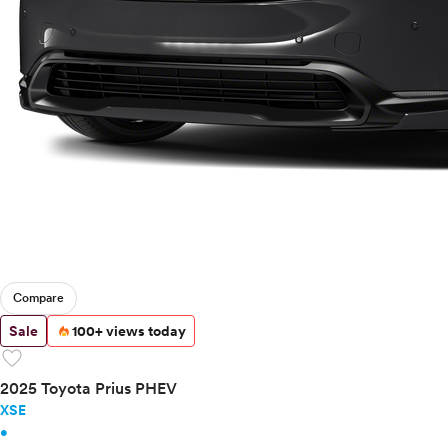
Compare
Sale
100+ views today
favorite
2025 Toyota Prius PHEV
XSE
•