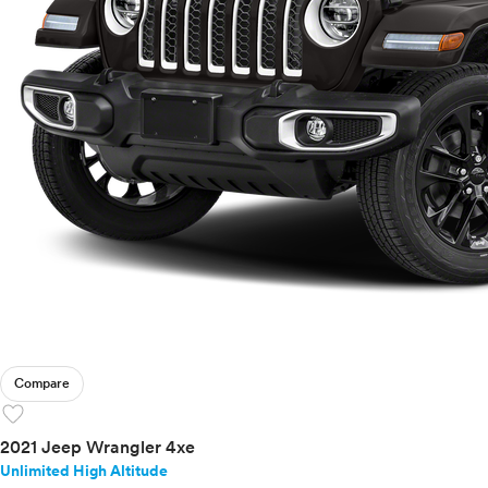
Compare
favorite
2021 Jeep Wrangler 4xe
Unlimited High Altitude