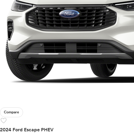
Compare
favorite
2024 Ford Escape PHEV