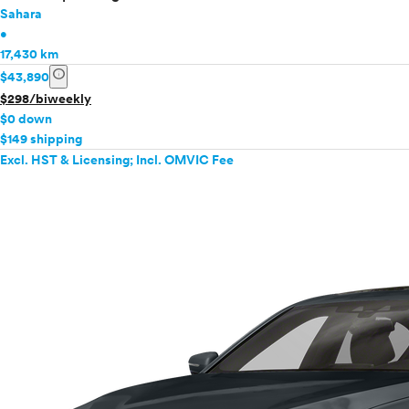
Sahara
•
17,430 km
info
$43,890
$298/biweekly
$0 down
$149 shipping
Excl. HST & Licensing; Incl. OMVIC Fee