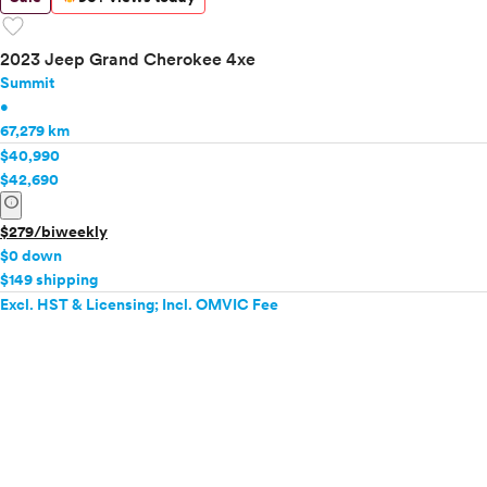
favorite
2023 Jeep Grand Cherokee 4xe
Summit
•
67,279 km
$40,990
$42,690
info
$279/biweekly
$0 down
$149 shipping
Excl. HST & Licensing; Incl. OMVIC Fee