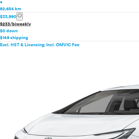
•
82,654 km
info
$33,990
$233/biweekly
$0 down
$149 shipping
Excl. HST & Licensing; Incl. OMVIC Fee