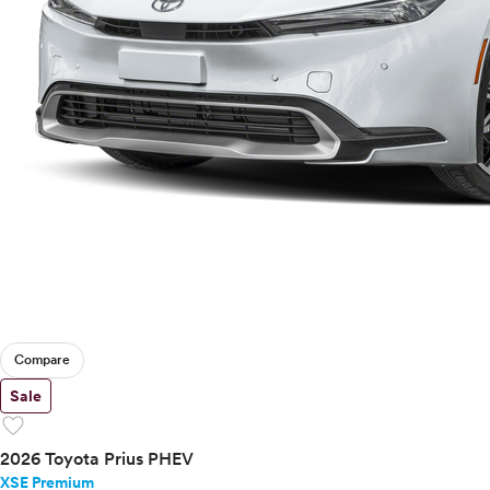
Compare
Sale
favorite
2026 Toyota Prius PHEV
XSE Premium