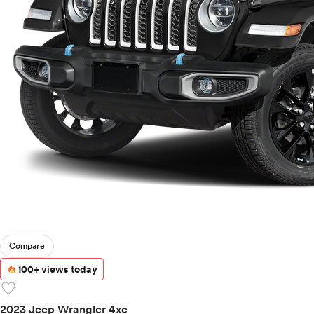
Compare
100+ views today
favorite
2023 Jeep Wrangler 4xe