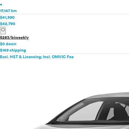
•
17,147 km
$41,590
$42,790
info
$283/biweekly
$0 down
$149 shipping
Excl. HST & Licensing; Incl. OMVIC Fee