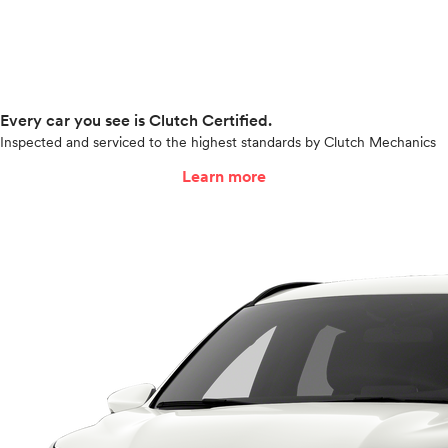
Every car you see is Clutch Certified.
Inspected and serviced to the highest standards by Clutch Mechanics
Learn more