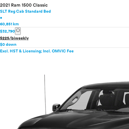
2021 Ram 1500 Classic
SLT Reg Cab Standard Bed
•
60,851 km
info
$32,790
$225/biweekly
$0 down
Excl. HST & Licensing; Incl. OMVIC Fee