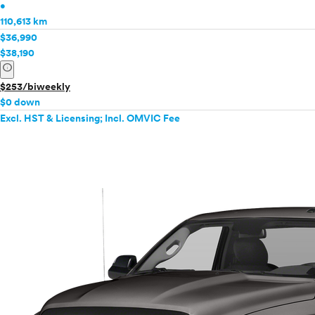
•
110,613 km
$36,990
$38,190
info
$253/biweekly
$0 down
Excl. HST & Licensing; Incl. OMVIC Fee