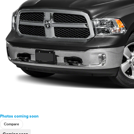
Photos coming soon
Compare