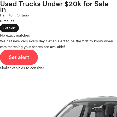
Volkswagen
Used Trucks Under $20k for Sale
expand_less
ROOF & GLASS
2Cyl
in
Volvo
V12
Hamilton, Ontario
V10
0 results
expand_less
VR6
SAFETY & SECURITY
Set alert
I4
V8
No exact matches
expand_less
We get new cars every day. Set an alert to be the first to know when
V6
SEATING & INTERIOR
cars matching your search are available!
V4
I6
Set alert
I5
H4
Similar vehicles to consider
I3
H6