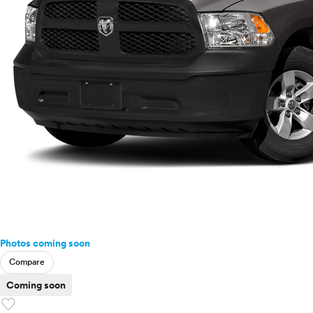
Photos coming soon
Compare
Coming soon
favorite