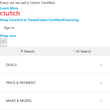
Every car we sell is Clutch Certified.
Learn More
Shop Cars
Sell or Trade
Clutch Certified
Financing
Sign In
Shop cars
menu
search
auto_awesome
Search
AI Search
expand_less
DEALS
expand_less
PRICE & PAYMENT
On sale
expand_less
MAKE & MODEL
Cash
Finance
Price range