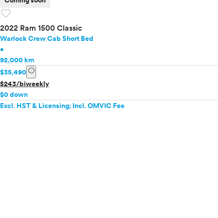
Coming soon
favorite
2022 Ram 1500 Classic
Warlock Crew Cab Short Bed
•
92,000 km
info
$35,490
$243/biweekly
$0 down
Excl. HST & Licensing; Incl. OMVIC Fee