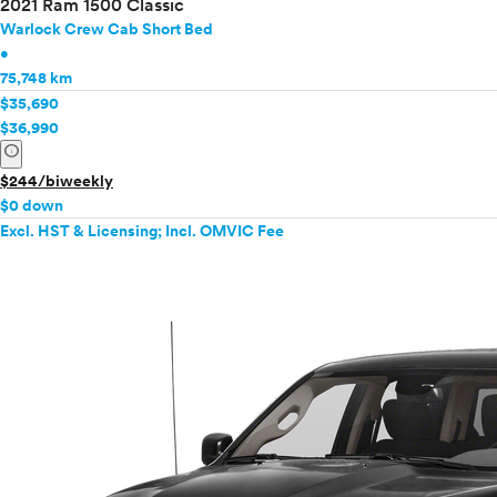
2021 Ram 1500 Classic
Warlock Crew Cab Short Bed
•
75,748 km
$35,690
$36,990
info
$244/biweekly
$0 down
Excl. HST & Licensing; Incl. OMVIC Fee