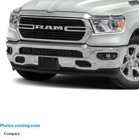
Photos coming soon
Compare