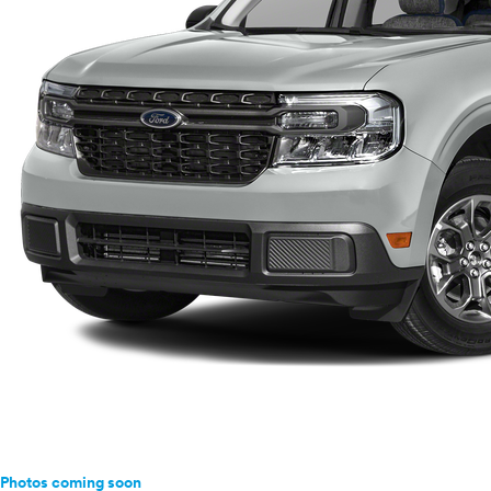
Photos coming soon