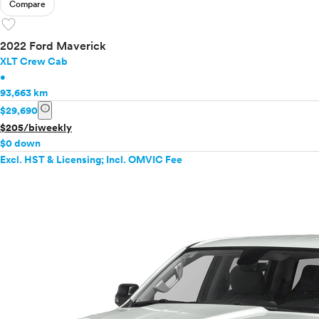
Compare
favorite
2022 Ford Maverick
XLT Crew Cab
•
93,663 km
info
$29,690
$205/biweekly
$0 down
Excl. HST & Licensing; Incl. OMVIC Fee