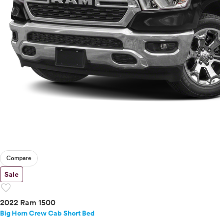
Compare
Sale
favorite
2022 Ram 1500
Big Horn Crew Cab Short Bed