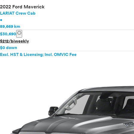
2022 Ford Maverick
LARIAT Crew Cab
•
89,669 km
info
$30,690
$212/biweekly
$0 down
Excl. HST & Licensing; Incl. OMVIC Fee