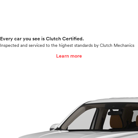
Every car you see is Clutch Certified.
Inspected and serviced to the highest standards by Clutch Mechanics
Learn more