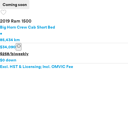
Coming soon
favorite
2019 Ram 1500
Big Horn Crew Cab Short Bed
•
85,434 km
info
$34,090
$258/biweekly
$0 down
Excl. HST & Licensing; Incl. OMVIC Fee