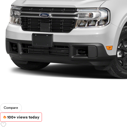
Compare
100+ views today
favorite