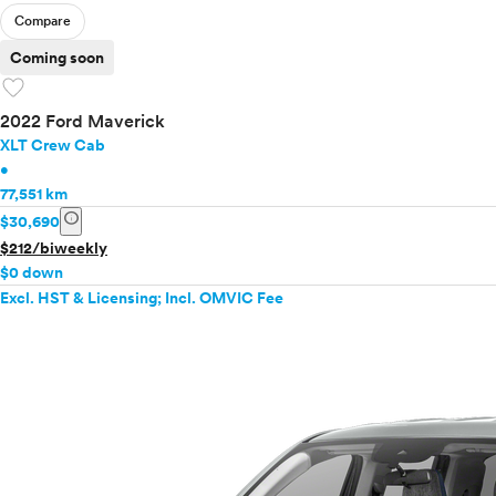
Compare
Coming soon
favorite
2022 Ford Maverick
XLT Crew Cab
•
77,551 km
info
$30,690
$212/biweekly
$0 down
Excl. HST & Licensing; Incl. OMVIC Fee