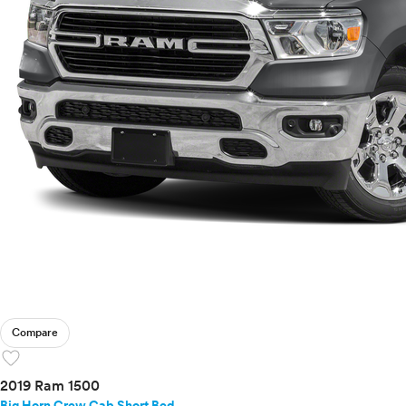
Compare
favorite
2019 Ram 1500
Big Horn Crew Cab Short Bed