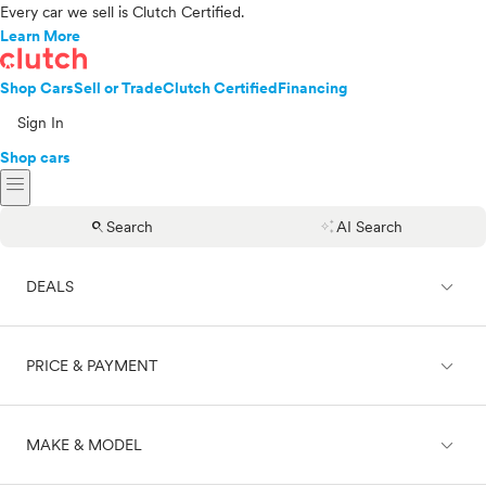
Every car we sell is Clutch Certified.
Learn More
Shop Cars
Sell or Trade
Clutch Certified
Financing
Sign In
Shop cars
menu
search
auto_awesome
Search
AI Search
expand_less
DEALS
expand_less
PRICE & PAYMENT
On sale
expand_less
MAKE & MODEL
Cash
Finance
Price range