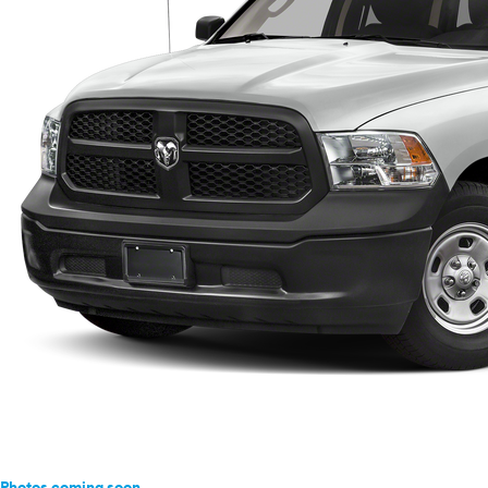
Photos coming soon