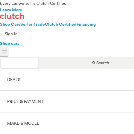
Every car we sell is Clutch Certified.
Learn More
Shop Cars
Sell or Trade
Clutch Certified
Financing
Sign In
Shop cars
menu
search
Search
DEALS
PRICE & PAYMENT
On sale
MAKE & MODEL
Cash
Price range