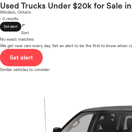
Volkswagen
Used Trucks Under $20k for Sale i
ROOF & GLASS
2Cyl
Volvo
V12
Windsor, Ontario
: 0 results
V10
sort
VR6
SAFETY & SECURITY
Set alert
I4
Sort
No exact matches
V8
We get new cars every day. Set an alert to be the first to know when ca
V6
SEATING & INTERIOR
V4
Set alert
I6
I5
Similar vehicles to consider
H4
I3
H6