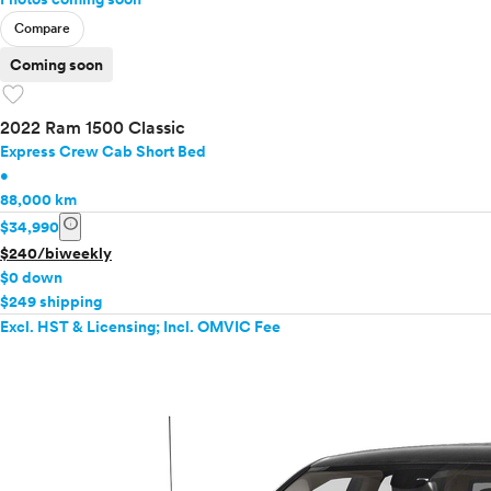
Compare
Coming soon
favorite
2022 Ram 1500 Classic
Express Crew Cab Short Bed
•
88,000 km
info
$34,990
$240/biweekly
$0 down
$249 shipping
Excl. HST & Licensing; Incl. OMVIC Fee