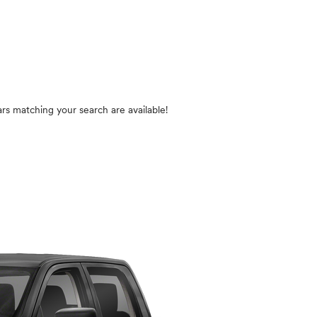
n
rs matching your search are available!