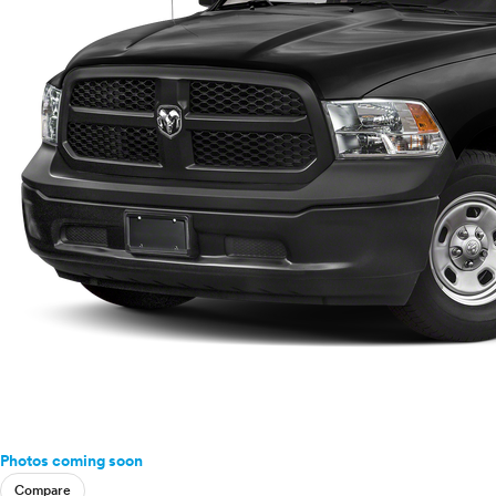
Photos coming soon
Compare