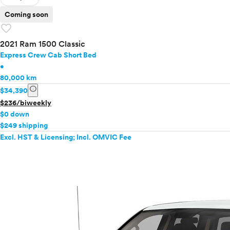
Coming soon
favorite
2021 Ram 1500 Classic
Express Crew Cab Short Bed
•
80,000 km
info
$34,390
$236/biweekly
$0 down
$249 shipping
Excl. HST & Licensing; Incl. OMVIC Fee