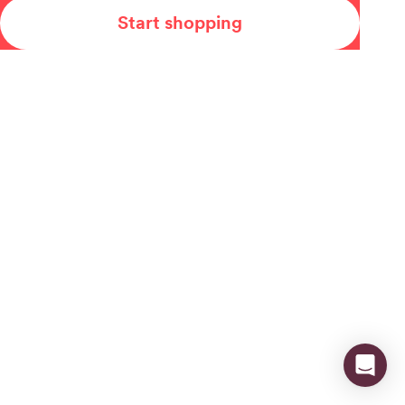
Start shopping