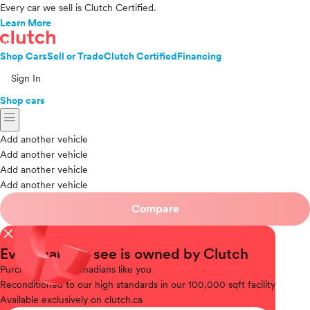
Every car we sell is Clutch Certified.
Learn More
Shop Cars
Sell or Trade
Clutch Certified
Financing
Sign In
Shop cars
menu
Add another vehicle
Add another vehicle
Add another vehicle
Add another vehicle
Compare
close
Every car you see is owned by Clutch
Purchased
from Canadians like you
Reconditioned
to our high standards in our 100,000 sqft facility
Available
exclusively on clutch.ca