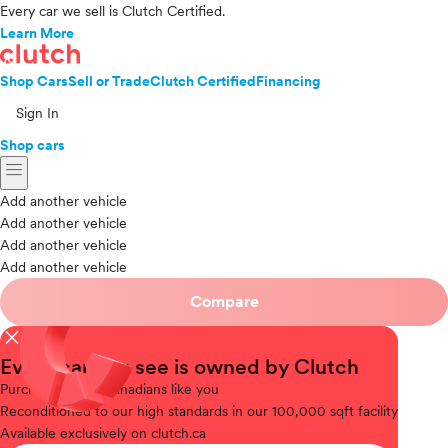
Every car we sell is Clutch Certified.
Learn More
Shop Cars
Sell or Trade
Clutch Certified
Financing
Sign In
Shop cars
menu
Add another vehicle
Add another vehicle
Add another vehicle
Add another vehicle
Compare
close
Every car you see is owned by Clutch
Purchased
from Canadians like you
Reconditioned
to our high standards in our 100,000 sqft facility
Available
exclusively on clutch.ca