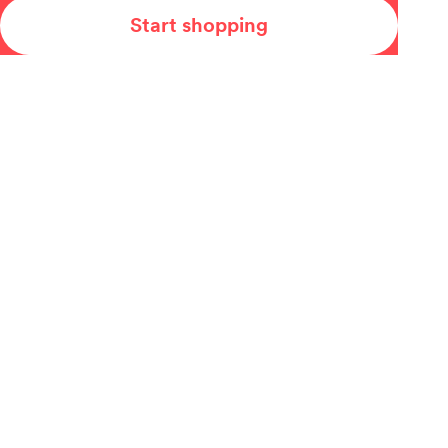
Start shopping