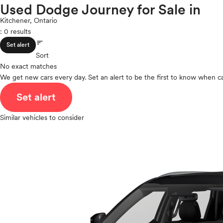
Porsche
Used Dodge Journey for Sale in
ROOF & GLASS
2Cyl
Ram
V12
Kitchener, Ontario
Rivian
: 0 results
V10
Scion
sort
VR6
SAFETY & SECURITY
Set alert
Smart
I4
Sort
Subaru
No exact matches
V8
Tesla
We get new cars every day. Set an alert to be the first to know when ca
V6
SEATING & INTERIOR
Toyota
V4
Set alert
VinFast
I6
Volkswagen
I5
Similar vehicles to consider
Volvo
H4
I3
H6