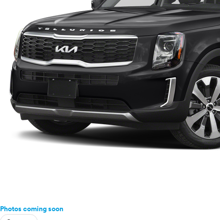
Photos coming soon