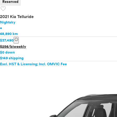
Reserved
favorite
2021 Kia Telluride
Nightsky
•
68,890 km
info
$37,490
$256/biweekly
$0 down
$149 shipping
Excl. HST & Licensing; Incl. OMVIC Fee