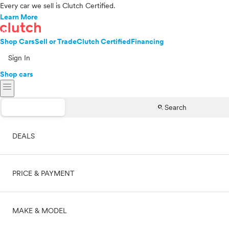
Every car we sell is Clutch Certified.
Learn More
Shop Cars
Sell or Trade
Clutch Certified
Financing
Sign In
Shop cars
menu
search
Search
DEALS
PRICE & PAYMENT
On sale
MAKE & MODEL
Cash
Price range