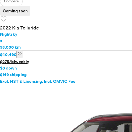
Compare
Coming soon
favorite
2022 Kia Telluride
Nightsky
•
58,000 km
info
$40,490
$275/biweekly
$0 down
$149 shipping
Excl. HST & Licensing; Incl. OMVIC Fee