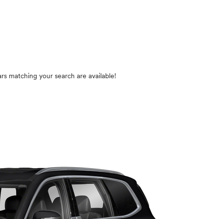
rs matching your search are available!