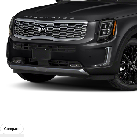
Compare