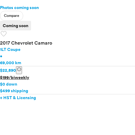
Photos coming soon
Compare
Coming soon
favorite
2017 Chevrolet Camaro
1LT Coupe
•
69,000 km
info
$22,890
$199/biweekly
$0 down
$499 shipping
+ HST & Licensing