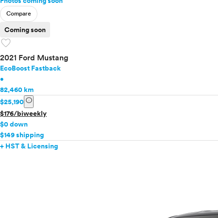
Photos coming soon
Compare
Coming soon
favorite
2021 Ford Mustang
EcoBoost Fastback
•
82,460 km
info
$25,190
$176/biweekly
$0 down
$149 shipping
+ HST & Licensing