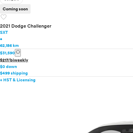
Coming soon
favorite
2021 Dodge Challenger
SXT
•
62,186 km
info
$31,590
$217/biweekly
$0 down
$499 shipping
+ HST & Licensing