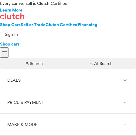
Every car we sell is Clutch Certified.
Learn More
Shop Cars
Sell or Trade
Clutch Certified
Financing
Sign In
Shop cars
menu
search
auto_awesome
Search
AI Search
expand_less
DEALS
expand_less
PRICE & PAYMENT
On sale
expand_less
MAKE & MODEL
Cash
Finance
Price range