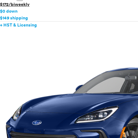
$172/biweekly
$0 down
$149 shipping
+ HST & Licensing