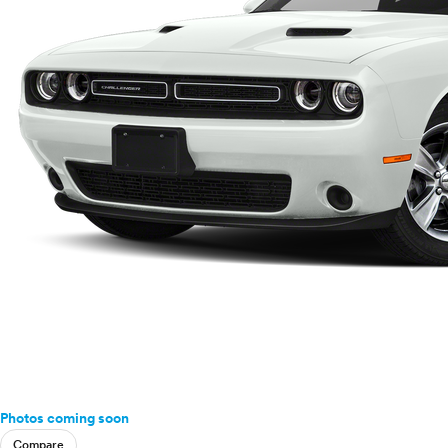
Photos coming soon
Compare