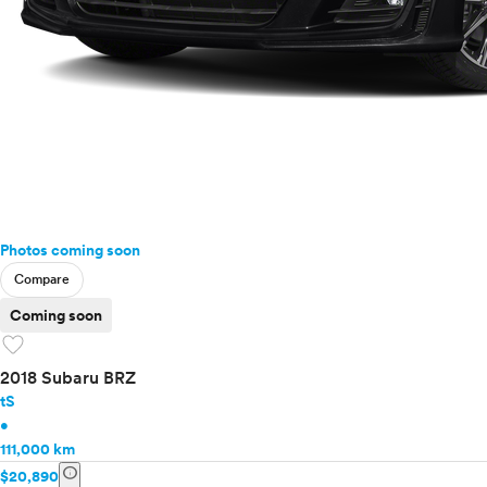
Photos coming soon
Compare
Coming soon
favorite
2018 Subaru BRZ
tS
•
111,000 km
info
$20,890