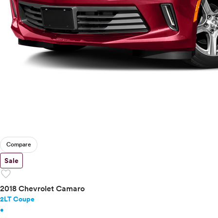
Compare
Sale
favorite
2018 Chevrolet Camaro
2LT Coupe
•