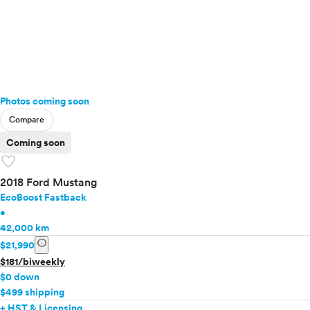
Photos coming soon
Compare
Coming soon
favorite
2018 Ford Mustang
EcoBoost Fastback
•
42,000 km
info
$21,990
$181/biweekly
$0 down
$499 shipping
+ HST & Licensing