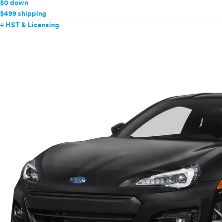
$0 down
$499 shipping
+ HST & Licensing