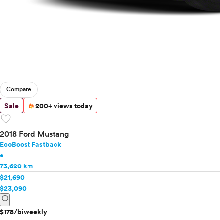
Compare
Sale
200+ views today
favorite
2018 Ford Mustang
EcoBoost Fastback
•
73,620 km
$21,690
$23,090
info
$178/biweekly