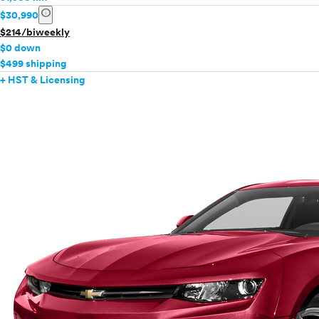
info
$30,990
$214/biweekly
$0 down
$499 shipping
+ HST & Licensing