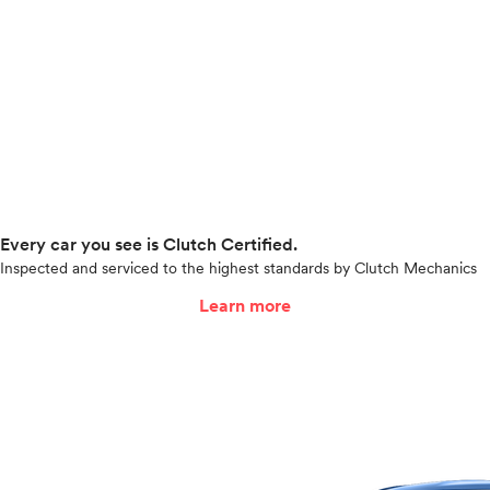
Every car you see is Clutch Certified.
Inspected and serviced to the highest standards by Clutch Mechanics
Learn more