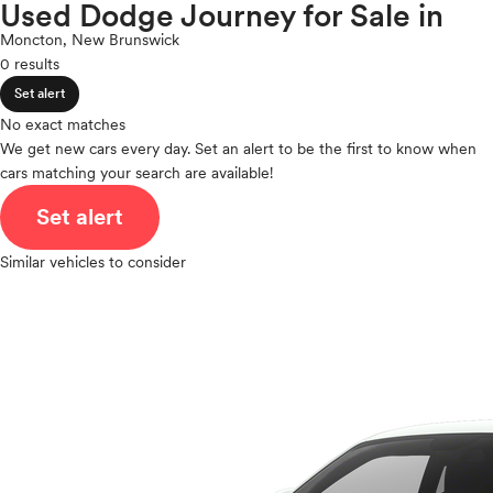
Porsche
Used Dodge Journey for Sale in
expand_less
ROOF & GLASS
2Cyl
Ram
Moncton, New Brunswick
V12
Rivian
0 results
V10
Scion
expand_less
VR6
Set alert
SAFETY & SECURITY
Smart
I4
No exact matches
Subaru
V8
We get new cars every day. Set an alert to be the first to know when
Tesla
expand_less
cars matching your search are available!
V6
SEATING & INTERIOR
Toyota
V4
Set alert
VinFast
I6
Volkswagen
I5
Similar vehicles to consider
Volvo
H4
I3
H6