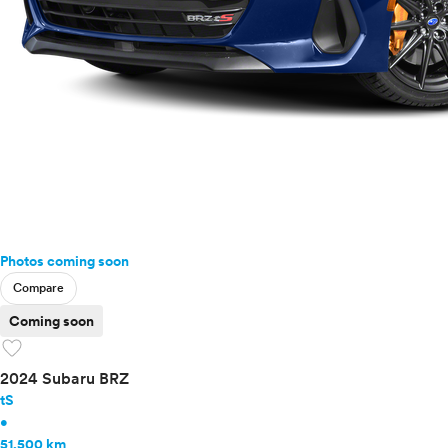
Photos coming soon
Compare
Coming soon
favorite
2024 Subaru BRZ
tS
•
51,500 km