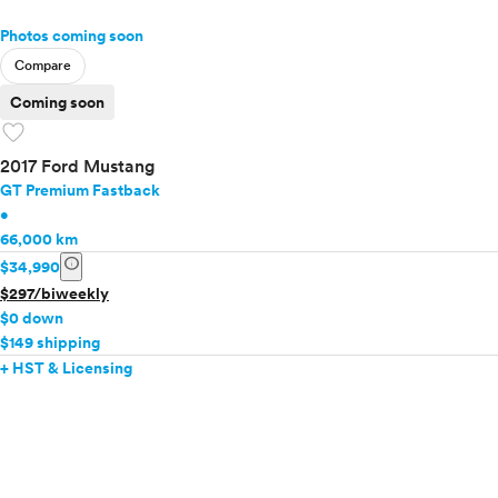
Photos coming soon
Compare
Coming soon
favorite
2017 Ford Mustang
GT Premium Fastback
•
66,000 km
info
$34,990
$297/biweekly
$0 down
$149 shipping
+ HST & Licensing