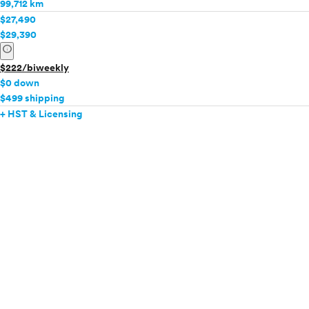
99,712 km
$27,490
$29,390
info
$222/biweekly
$0 down
$499 shipping
+ HST & Licensing